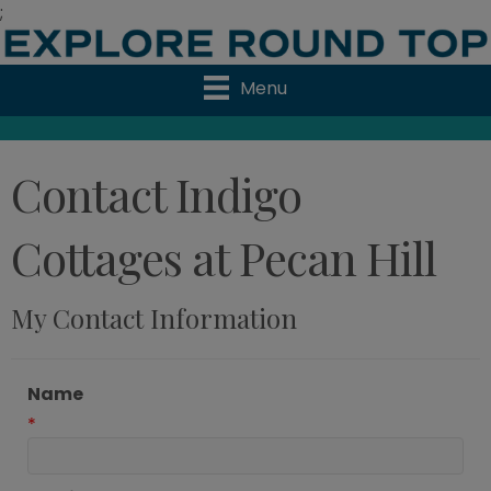
;
Menu
Contact Indigo
Cottages at Pecan Hill
My Contact Information
Name
*