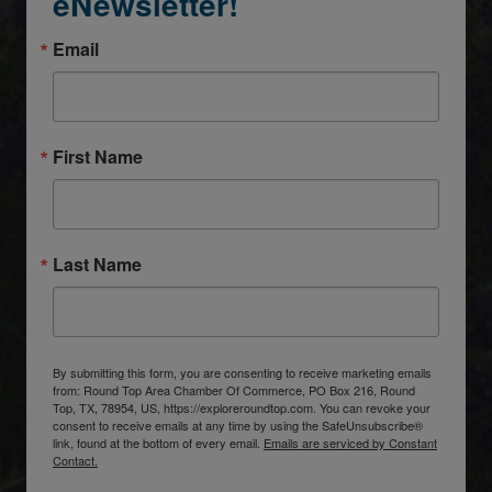
eNewsletter!
Email
First Name
Last Name
By submitting this form, you are consenting to receive marketing emails
from: Round Top Area Chamber Of Commerce, PO Box 216, Round
Top, TX, 78954, US, https://exploreroundtop.com. You can revoke your
consent to receive emails at any time by using the SafeUnsubscribe®
link, found at the bottom of every email.
Emails are serviced by Constant
Contact.