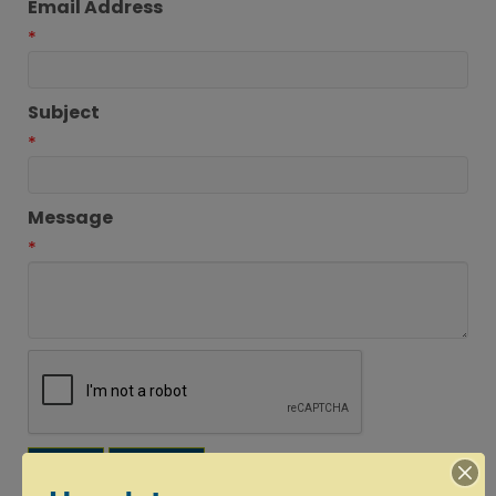
Email Address
*
Subject
*
Message
*