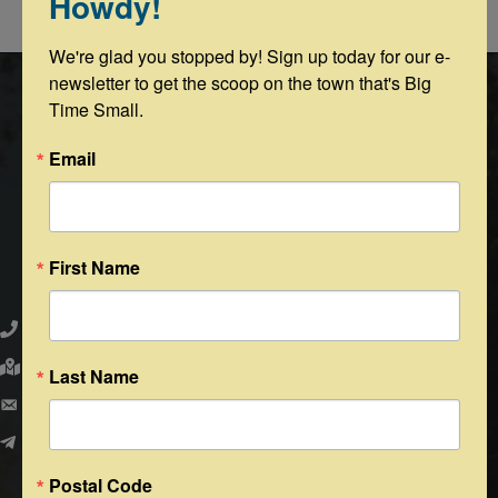
Howdy!
Powered By
GrowthZone
We're glad you stopped by! Sign up today for our e-
newsletter to get the scoop on the town that's Big 
Time Small.
Email
First Name
Round Top Area Chamber of Commerce
979.505.2223
203 N. Washington St., Round Top, Texas 78954
Last Name
PO Box 216 - Round Top, Texas 78954
info@exploreroundtop.com
Postal Code
Facebook
Instagram