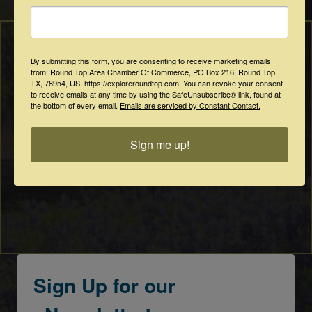
By submitting this form, you are consenting to receive marketing emails
from: Round Top Area Chamber Of Commerce, PO Box 216, Round Top,
TX, 78954, US, https://exploreroundtop.com. You can revoke your consent
to receive emails at any time by using the SafeUnsubscribe® link, found at
the bottom of every email.
Emails are serviced by Constant Contact.
Sign me up!
Sign Up for our