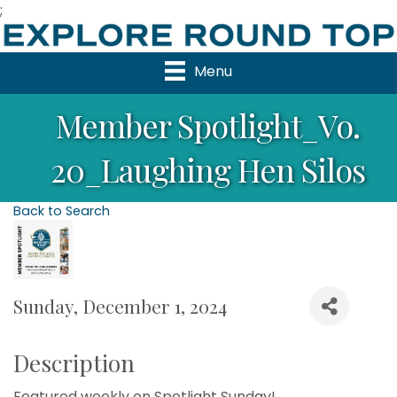
;
Menu
Member Spotlight_Vo.
20_Laughing Hen Silos
Back to Search
Sunday, December 1, 2024
Description
Featured weekly on Spotlight Sunday!