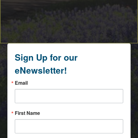
Sign Up for our
eNewsletter!
Email
First Name