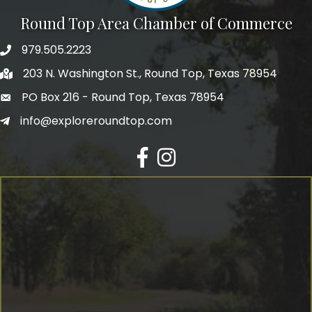
Round Top Area Chamber of Commerce
979.505.2223
203 N. Washington St., Round Top, Texas 78954
PO Box 216 - Round Top, Texas 78954
info@exploreroundtop.com
Facebook
Instagram