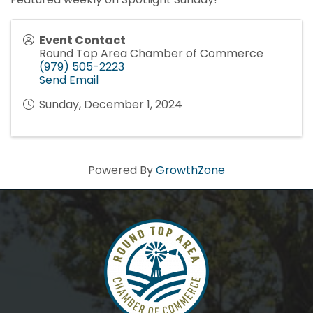
Event Contact
Round Top Area Chamber of Commerce
(979) 505-2223
Send Email
Sunday, December 1, 2024
Powered By
GrowthZone