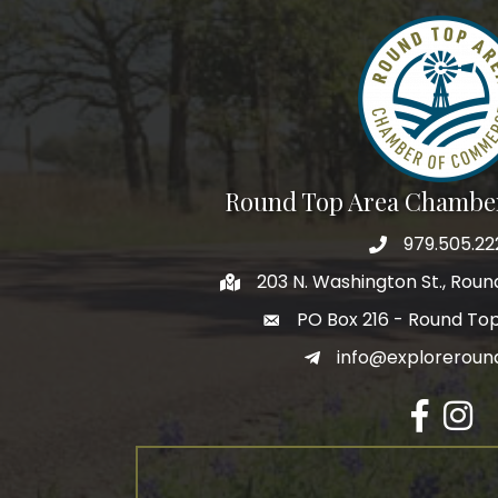
Round Top Area Chambe
979.505.22
203 N. Washington St., Rou
PO Box 216 - Round To
info@exploreroun
Facebook
Insta