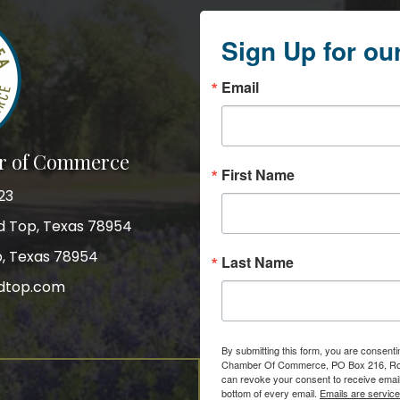
Sign Up for ou
Email
r of Commerce
First Name
23
nd Top, Texas 78954
p, Texas 78954
Last Name
dtop.com
gram
By submitting this form, you are consent
Chamber Of Commerce, PO Box 216, Roun
can revoke your consent to receive email
bottom of every email.
Emails are servic