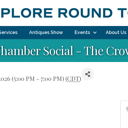
Services
Antiques Show
Events
About Us
Chamber Social - The Cr
2026 (5:00 PM - 7:00 PM) (
CDT
)