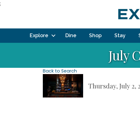
;
Explore
Dine
Shop
Stay
July 
Back to Search
Thursday, July 2, 