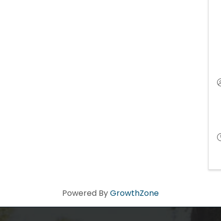
Powered By
GrowthZone