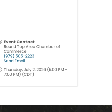
Event Contact
Round Top Area Chamber of
Commerce
(979) 505-2223
Send Email
Thursday, July 2, 2026 (5:00 PM -
7:00 PM) (
CDT
)