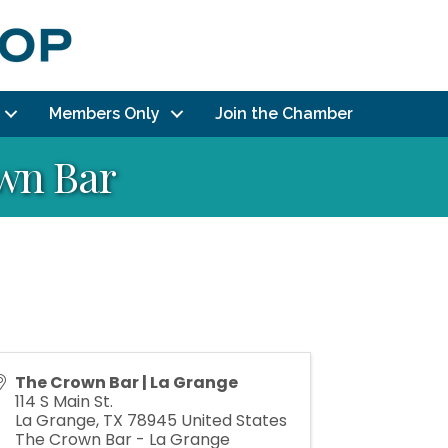
Members Only
Join the Chamber
own Bar
The Crown Bar | La Grange
114 S Main St.
La Grange
,
TX
78945
United States
The Crown Bar - La Grange