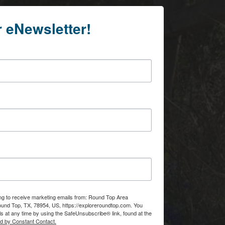
r eNewsletter!
ing to receive marketing emails from: Round Top Area
d Top, TX, 78954, US, https://exploreroundtop.com. You
s at any time by using the SafeUnsubscribe® link, found at the
ed by Constant Contact.