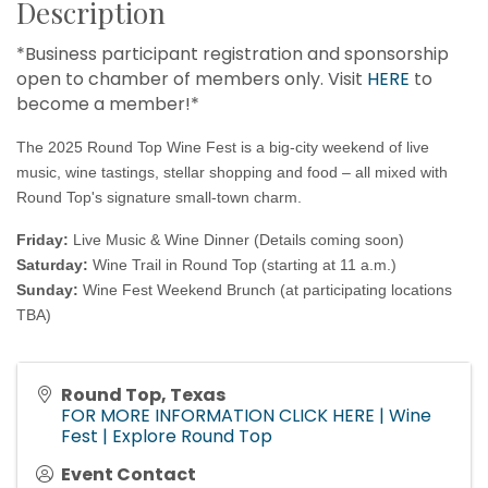
Description
*Business participant registration and sponsorship
open to chamber of members only. Visit
HERE
to
become a member!*
The 2025 Round Top Wine Fest is a big-city weekend of live
music, wine tastings, stellar shopping and food – all mixed with
Round Top's signature small-town charm.
Friday:
Live Music & Wine Dinner (Details coming soon)
Saturday:
Wine Trail in Round Top (starting at 11 a.m.)
Sunday:
Wine Fest Weekend Brunch
(at participating locations
TBA)
Round Top, Texas
FOR MORE INFORMATION CLICK HERE | Wine
Fest | Explore Round Top
Event Contact