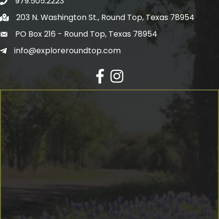
979.505.2223
203 N. Washington St., Round Top, Texas 78954
PO Box 216 - Round Top, Texas 78954
info@exploreroundtop.com
Facebook
Instagram