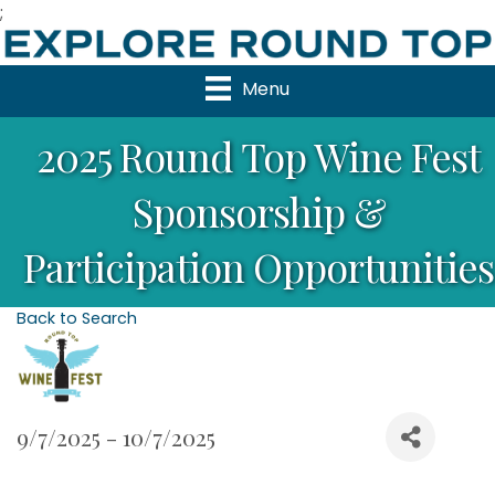
;
Menu
2025 Round Top Wine Fest
Sponsorship &
Participation Opportunities
Back to Search
9/7/2025 - 10/7/2025