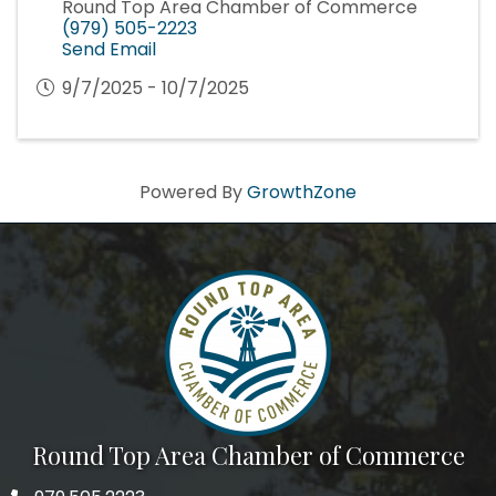
Round Top Area Chamber of Commerce
(979) 505-2223
Send Email
9/7/2025 - 10/7/2025
Powered By
GrowthZone
Round Top Area Chamber of Commerce