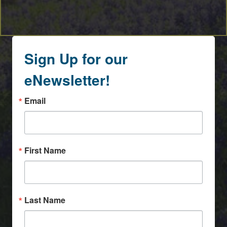
Sign Up for our
eNewsletter!
Email
First Name
Last Name