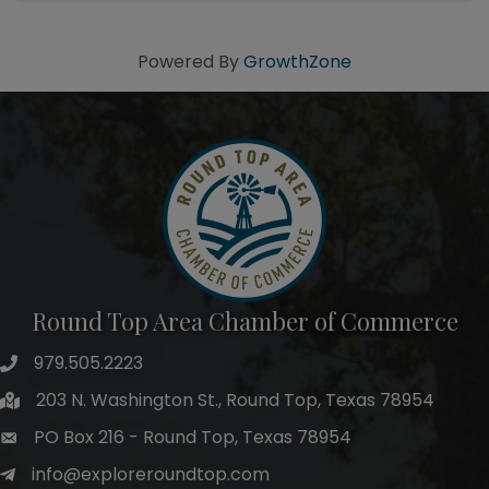
8pm, ...
Powered By
GrowthZone
Round Top Area Chamber of Commerce
979.505.2223
203 N. Washington St., Round Top, Texas 78954
PO Box 216 - Round Top, Texas 78954
info@exploreroundtop.com