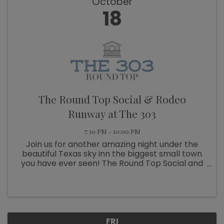
October
18
The Round Top Social & Rodeo
Runway at The 303
7:30 PM - 10:00 PM
Join us for another amazing night under the
beautiful Texas sky inn the biggest small town
you have ever seen! The Round Top Social and
Rodeo Runway is an evening full of fashion,
fellowship, shopping and food. October 18th we
will be rocking the ...
FRI