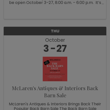
be open October 3–27, 8:00 a.m. – 6:00 p.m. It’s
Fall Show time! Which means McLaren’s
Antiques & Interiors is unloading shipping ...
THU
October
3
27
McLaren's Antiques & Interiors Back
Barn Sale
McLaren's Antiques & Interiors Brings Back Their
Popular Back Barn Sale The Back Barn Sale