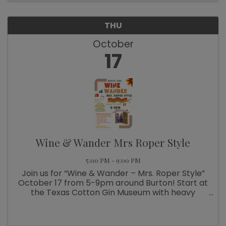
THU
October
17
Wine & Wander Mrs Roper Style
5:00 PM - 9:00 PM
Join us for “Wine & Wander – Mrs. Roper Style”
October 17 from 5-9pm around Burton! Start at
the Texas Cotton Gin Museum with heavy
appetizers by Blue Willow Cafe, local wines
from Busted Oak Cellars and DJ tunes by
Lathan. Then grab your ...