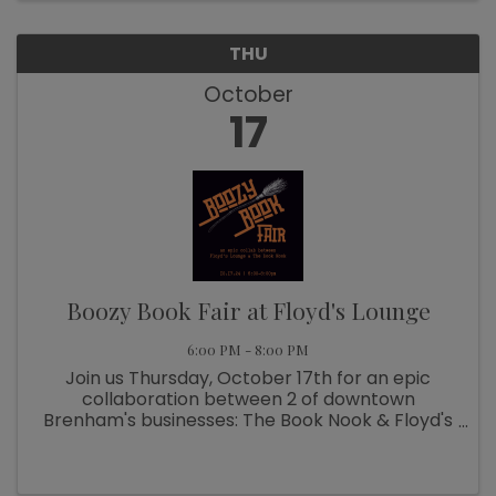
THU
October
17
Boozy Book Fair at Floyd's Lounge
6:00 PM - 8:00 PM
Join us Thursday, October 17th for an epic
collaboration between 2 of downtown
Brenham's businesses: The Book Nook & Floyd's
Lounge. From 6-8pm, swing by Floyd's to
peruse tables of books for purchase while
sipping on a delish handcrafted cocktail. See ...