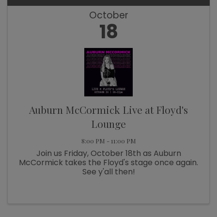
October
18
Auburn McCormick Live at Floyd's
Lounge
8:00 PM - 11:00 PM
Join us Friday, October 18th as Auburn
McCormick takes the Floyd's stage once again.
See y'all then!