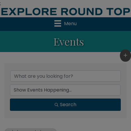
;
Menu
Events
Search