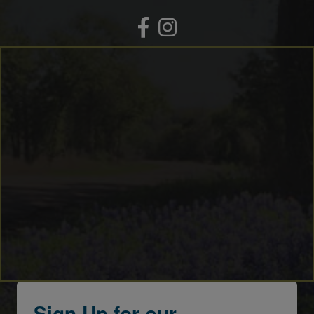
Facebook
Instagram
Sign Up for our