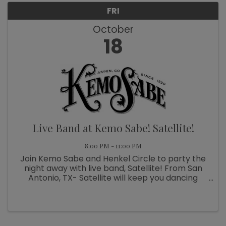
FRI
October
18
Live Band at Kemo Sabe! Satellite!
8:00 PM - 11:00 PM
Join Kemo Sabe and Henkel Circle to party the
night away with live band, Satellite! From San
Antonio, TX- Satellite will keep you dancing
through the night. On the front porch of Kemo
Sabe!