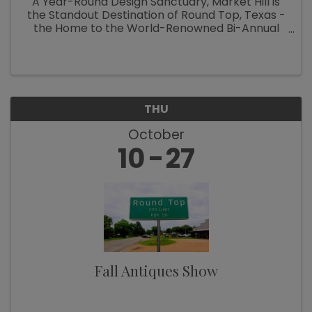
A Year-Round Design Sanctuary, Market Hill is
the Standout Destination of Round Top, Texas -
the Home to the World-Renowned Bi-Annual
Antiques Fair Welcoming Over 100,000
Designers, Curators, Collectors and Shoppers
The small Texas town of Round Top ...
THU
October
10
27
Fall Antiques Show