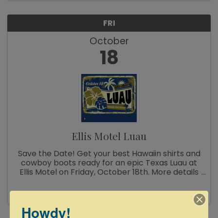
FRI
October
18
Ellis Motel Luau
Save the Date! Get your best Hawaiin shirts and
cowboy boots ready for an epic Texas Luau at
Ellis Motel on Friday, October 18th. More details
coming soon!
Howdy!