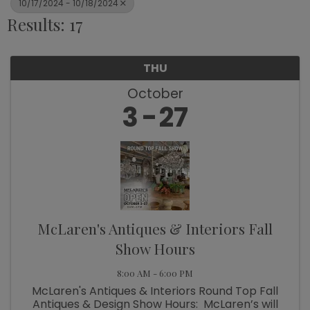
10/17/2024 - 10/18/2024
Results: 17
THU
October
3
27
McLaren's Antiques & Interiors Fall
Show Hours
8:00 AM - 6:00 PM
McLaren's Antiques & Interiors Round Top Fall
Antiques & Design Show Hours: McLaren’s will