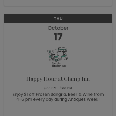
for trivia, more ...
THU
October
17
Happy Hour at Glamp Inn
4:00 PM - 6:00 PM
Enjoy $1 off Frozen Sangria, Beer & Wine from
4-6 pm every day during Antiques Week!