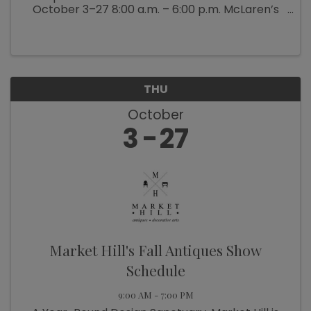
October 3–27 8:00 a.m. – 6:00 p.m. McLaren’s
Antiques & Interiors is bringing back their
popular Back Barn Sale (which ...
THU
October
3
27
Market Hill's Fall Antiques Show
Schedule
9:00 AM - 7:00 PM