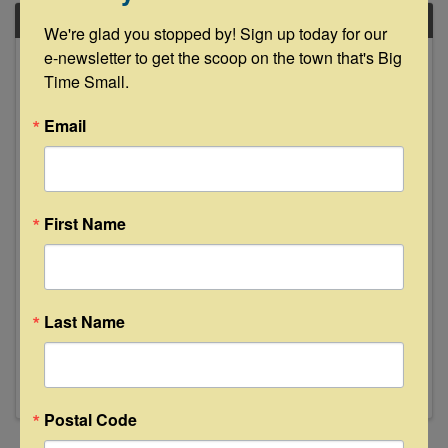
FRI
We're glad you stopped by! Sign up today for our 
October
e-newsletter to get the scoop on the town that's Big 
18
Time Small.
Email
First Name
Open House at Glamp Inn
12:00 PM - 2:00 PM
🎉🏕️ Join Us for a Glamping Tour Daily 12-2pm
Last Name
during Antiques Week! 🏕️🎉 Step into a world of
whimsy at the Glamp Inn’s Open House from
12-2! Explore our charming vintage campers
and themed teepees—the perfect venue for
your next family reunion or ...
Postal Code