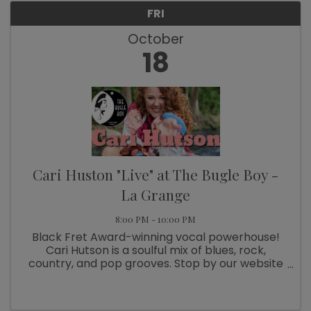
FRI
October
18
Cari Huston "Live" at The Bugle Boy -
La Grange
8:00 PM - 10:00 PM
Black Fret Award-winning vocal powerhouse!
Cari Hutson is a soulful mix of blues, rock,
country, and pop grooves. Stop by our website
for lodging information
https://thebugleboy.org/history/stay-over/
Tickets $28.00 Doors 7pm – Show starts at