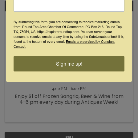
FRI
October
By submitting this form, you are consenting to receive marketing emails
18
from: Round Top Area Chamber Of Commerce, PO Box 216, Round Top,
TX, 78954, US, https://exploreroundtop.com. You can revoke your
consent to receive emails at any time by using the SafeUnsubscribe® link,
found at the bottom of every email.
Emails are serviced by Constant
Contact.
Sign me up!
Happy Hour at Glamp Inn
4:00 PM - 6:00 PM
Enjoy $1 off Frozen Sangria, Beer & Wine from
4-6 pm every day during Antiques Week!
FRI