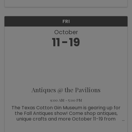
FRI
October
11
19
Antiques @ the Pavilions
9:00 AM - 5:00 PM
The Texas Cotton Gin Museum is gearing up for
the Fall Antiques show! Come shop antiques,
unique crafts and more October 11-19 from
9am-5pm. And on October 17, join us for “Wine
& Wander – Mrs. Roper Style” all around Burton