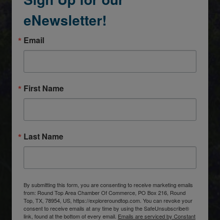
eNewsletter!
Email
First Name
Last Name
By submitting this form, you are consenting to receive marketing emails
from: Round Top Area Chamber Of Commerce, PO Box 216, Round
Top, TX, 78954, US, https://exploreroundtop.com. You can revoke your
consent to receive emails at any time by using the SafeUnsubscribe®
link, found at the bottom of every email.
Emails are serviced by Constant