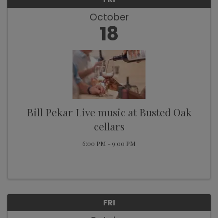
October
18
Bill Pekar Live music at Busted Oak
cellars
6:00 PM - 9:00 PM
FRI