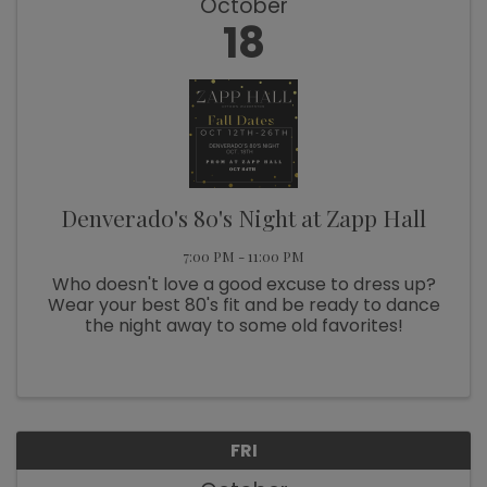
October
18
Denverado's 80's Night at Zapp Hall
7:00 PM - 11:00 PM
Who doesn't love a good excuse to dress up?
Wear your best 80's fit and be ready to dance
the night away to some old favorites!
FRI