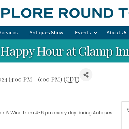
Services
Antiques Show
Events
About Us
Happy Hour at Glamp In
024 (4:00 PM - 6:00 PM) (
CDT
)
Beer & Wine from 4-6 pm every day during Antiques