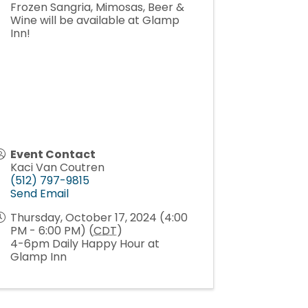
Frozen Sangria, Mimosas, Beer &
Wine will be available at Glamp
Inn!
Event Contact
Kaci Van Coutren
(512) 797-9815
Send Email
Thursday, October 17, 2024 (4:00
PM - 6:00 PM) (
CDT
)
4-6pm Daily Happy Hour at
Glamp Inn