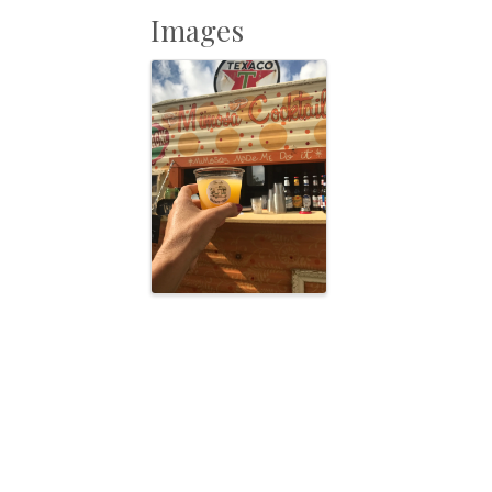
Images