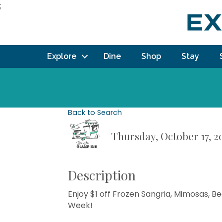
;
Explore
Dine
Shop
Stay
Back to Search
Thursday, October 17, 2
Description
Enjoy $1 off Frozen Sangria, Mimosas, 
Week!