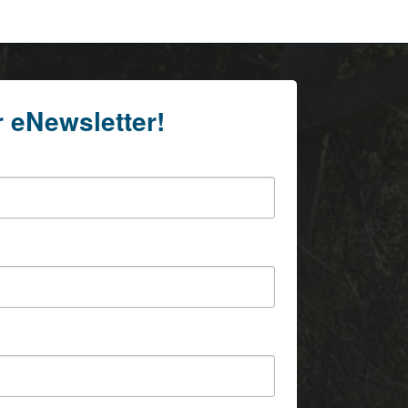
r eNewsletter!