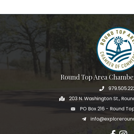
Round Top Area Chambe
979.505.22
203 N. Washington St., Rou
PO Box 216 - Round To
info@exploreroun
Facebook
Insta