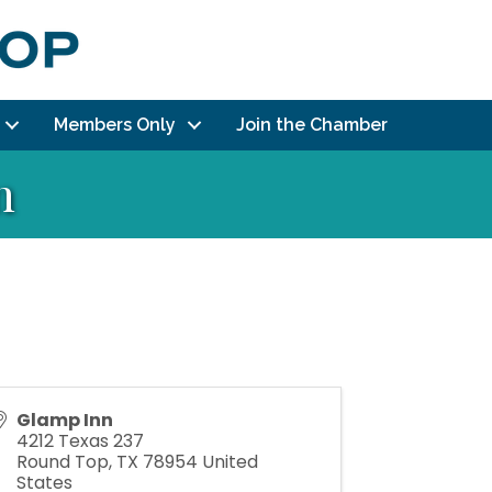
Members Only
Join the Chamber
n
Glamp Inn
4212 Texas 237
Round Top
,
TX
78954
United
States