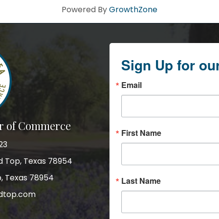
Powered By
GrowthZone
Sign Up for ou
Email
r of Commerce
First Name
23
nd Top, Texas 78954
p, Texas 78954
Last Name
dtop.com
gram