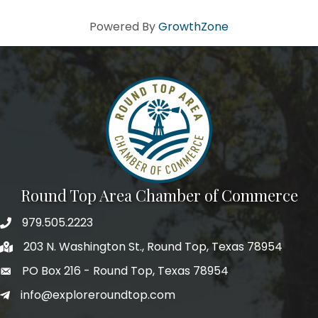
Powered By
GrowthZone
Round Top Area Chamber of Commerce
979.505.2223
203 N. Washington St., Round Top, Texas 78954
PO Box 216 - Round Top, Texas 78954
info@exploreroundtop.com