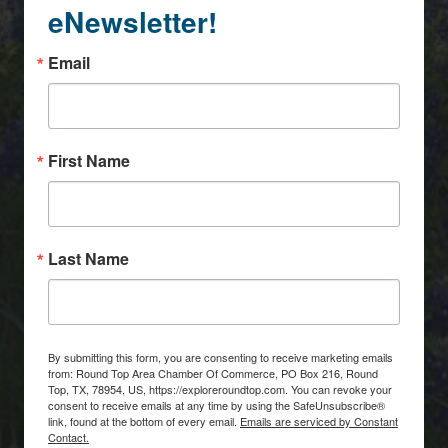
eNewsletter!
Email
First Name
Last Name
By submitting this form, you are consenting to receive marketing emails
from: Round Top Area Chamber Of Commerce, PO Box 216, Round
Top, TX, 78954, US, https://exploreroundtop.com. You can revoke your
consent to receive emails at any time by using the SafeUnsubscribe®
link, found at the bottom of every email.
Emails are serviced by Constant
Contact.