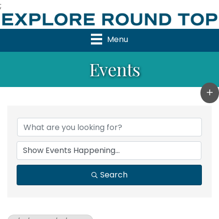
;
Menu
Events
Search