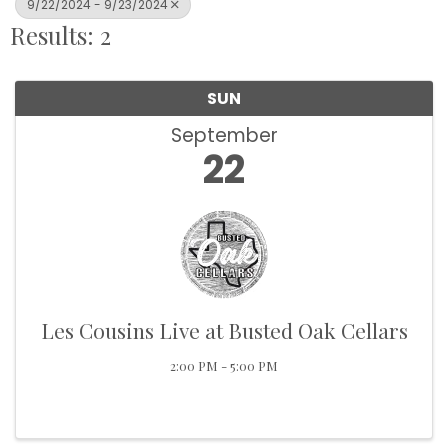
9/22/2024 - 9/23/2024
Results: 2
SUN
September
22
Les Cousins Live at Busted Oak Cellars
2:00 PM - 5:00 PM