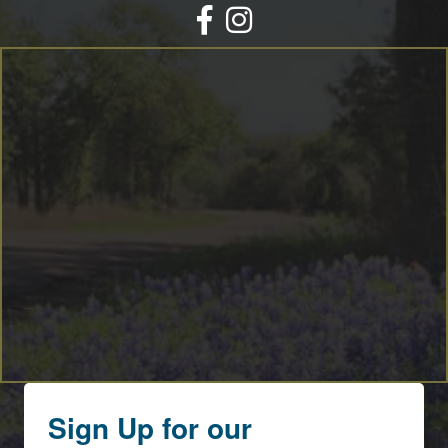
Facebook
Instagram
Sign Up for our