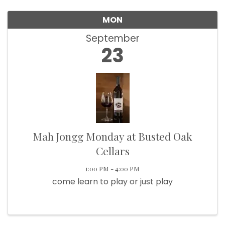
MON
September
23
Mah Jongg Monday at Busted Oak
Cellars
1:00 PM - 4:00 PM
come learn to play or just play