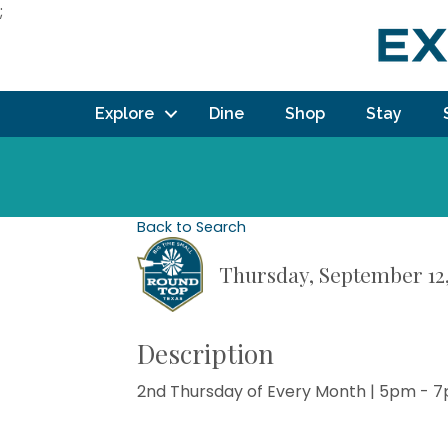
;
Explore
Dine
Shop
Stay
Back to Search
Thursday, September 12,
Description
2nd Thursday of Every Month | 5pm - 7