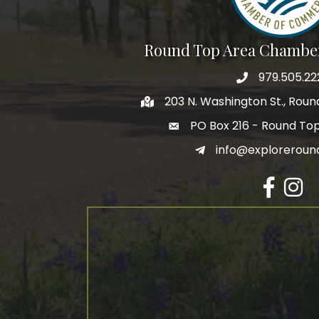
Round Top Area Chambe
979.505.22
203 N. Washington St., Rou
PO Box 216 - Round To
info@exploreroun
Facebook
Insta