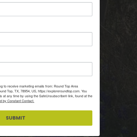
ing to receive marketing emails from: Round Top Area
d Top, TX, 78954, US, https://exploreroundtop.com. You
s at any time by using the SafeUnsubscribe® link, found at the
ed by Constant Contact.
SUBMIT