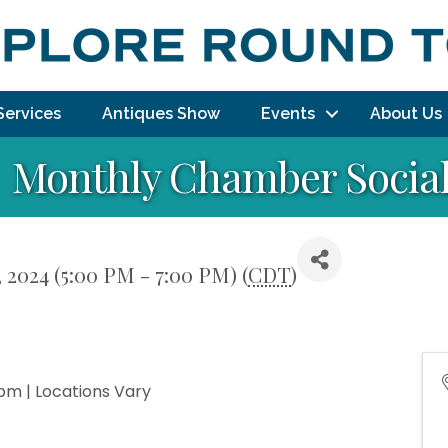
Services
Antiques Show
Events
About Us
Monthly Chamber Socia
 2024 (5:00 PM - 7:00 PM) (
CDT
)
pm | Locations Vary