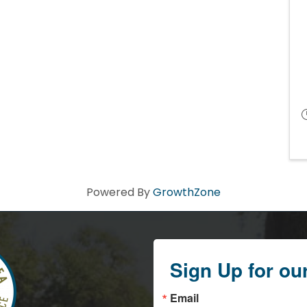
Powered By
GrowthZone
Sign Up for ou
Email