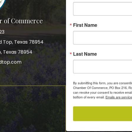
r of Commerce
First Name
23
nd Top, Texas 78954
p, Texas 78954
Last Name
dtop.com
gram
By submitting this form, you are consent
Chamber Of Commerce, PO Box 216, Roun
can revoke your consent to receive email
bottom of every email.
Emails are servic