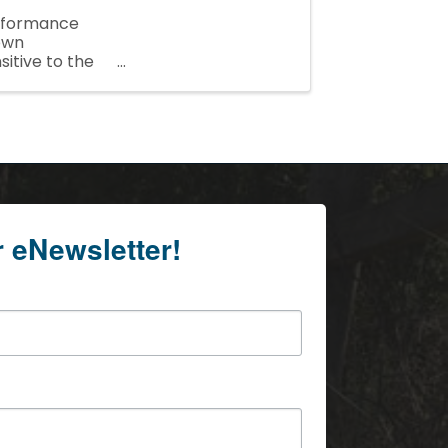
rformance
town
sitive to the
r eNewsletter!