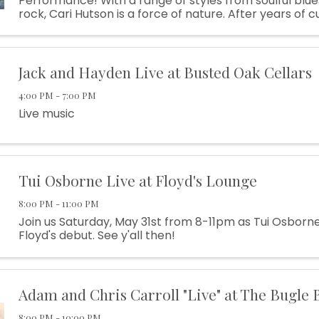
Performance! With a range of styles from soulful blu
rock, Cari Hutson is a force of nature. After years of c
teeth as a powerful singer and gutsy performer frontin
Jack and Hayden Live at Busted Oak Cellars
4:00 PM - 7:00 PM
Live music
Tui Osborne Live at Floyd's Lounge
8:00 PM - 11:00 PM
Join us Saturday, May 31st from 8-11pm as Tui Osborn
Floyd's debut. See y'all then!
Adam and Chris Carroll "Live" at The Bugle 
8:00 PM - 10:00 PM