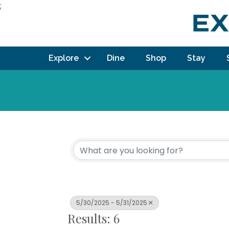
;
Explore
Dine
Shop
Stay
5/30/2025 - 5/31/2025
Results: 6