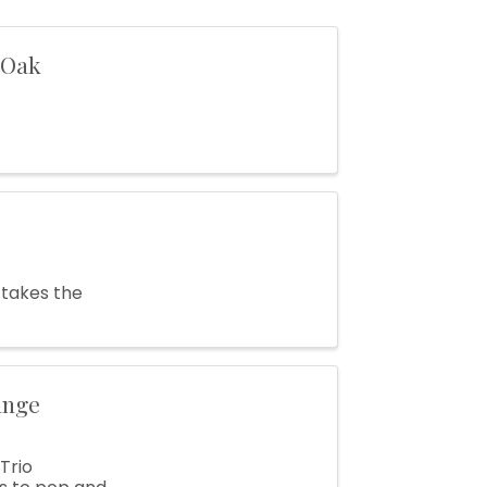
 Oak
 takes the
ange
Trio