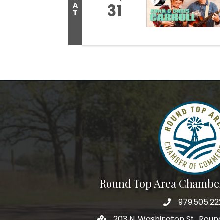
31
A
T
Round Top Area Chambe
979.505.22
203 N. Washington St., Rou