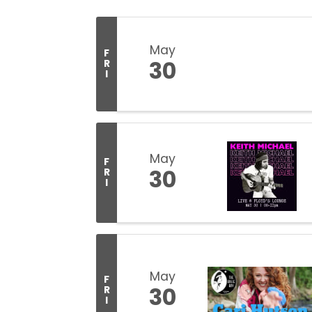
May
F
30
R
I
May
F
30
R
I
May
F
30
R
I