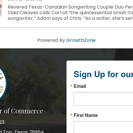
Revered Texas-Canadian Songwriting Couple Duo Pe
Slaid Cleaves calls Carroll “the quintessential small-
songwriter,” Adam says of Chris. “As a writer, she’s sen
story in a song, and she’s not afraid to follow the ...
Powered By
GrowthZone
Sign Up for ou
Email
r of Commerce
First Name
23
nd Top, Texas 78954