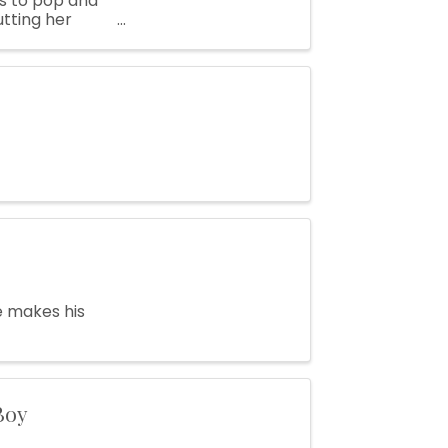
es to pop and
utting her
g ...
e makes his
Boy