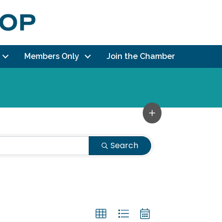
Members Only
Join the Chamber
Search