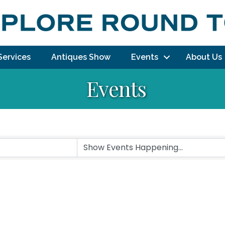
Services
Antiques Show
Events
About Us
Events