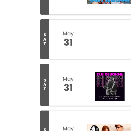
May
S
31
A
T
May
S
31
A
T
May
S