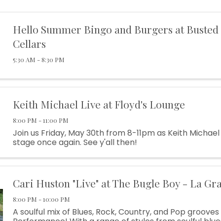
Hello Summer Bingo and Burgers at Busted
Cellars
5:30 AM - 8:30 PM
Keith Michael Live at Floyd's Lounge
8:00 PM - 11:00 PM
Join us Friday, May 30th from 8-11pm as Keith Michael
stage once again. See y'all then!
Cari Huston "Live" at The Bugle Boy - La Gr
8:00 PM - 10:00 PM
A soulful mix of Blues, Rock, Country, and Pop grooves 