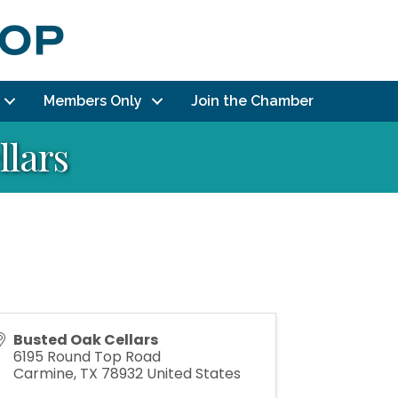
Members Only
Join the Chamber
llars
Busted Oak Cellars
6195 Round Top Road
Carmine
,
TX
78932
United States