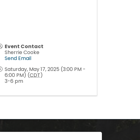
Event Contact
Sherrie Cooke
Send Email
Saturday, May 17, 2025 (3:00 PM -
6:00 PM) (
CDT
)
3-6 pm