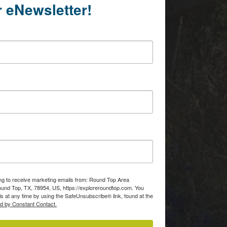
r eNewsletter!
ing to receive marketing emails from: Round Top Area
d Top, TX, 78954, US, https://exploreroundtop.com. You
s at any time by using the SafeUnsubscribe® link, found at the
ed by Constant Contact.