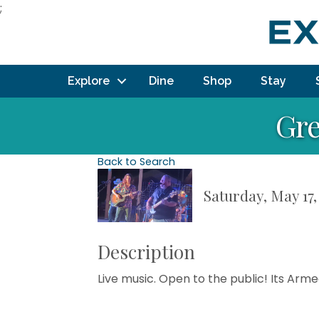
;
Explore
Dine
Shop
Stay
Gre
Back to Search
Saturday, May 17,
Description
Live music. Open to the public! Its Arm