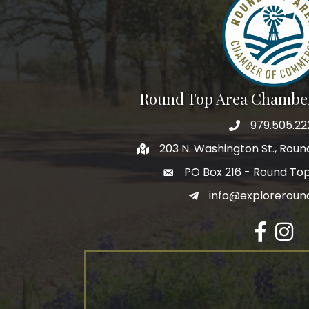
Round Top Area Chambe
979.505.22
203 N. Washington St., Rou
PO Box 216 - Round To
info@exploreroun
Facebook
Insta