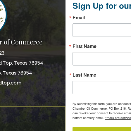
Sign Up for ou
Email
r of Commerce
First Name
23
nd Top, Texas 78954
p, Texas 78954
Last Name
dtop.com
gram
By submitting this form, you are consent
Chamber Of Commerce, PO Box 216, Roun
can revoke your consent to receive email
bottom of every email.
Emails are servic