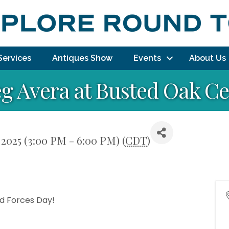
Services
Antiques Show
Events
About Us
g Avera at Busted Oak Ce
 2025 (3:00 PM - 6:00 PM) (
CDT
)
ed Forces Day!