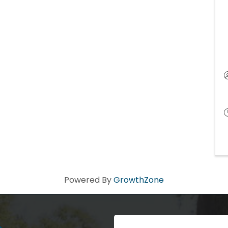
Powered By
GrowthZone