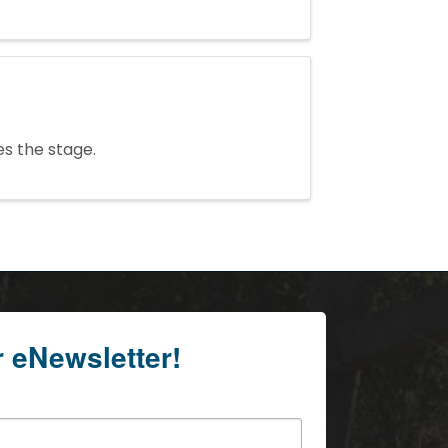
es the stage.
r eNewsletter!