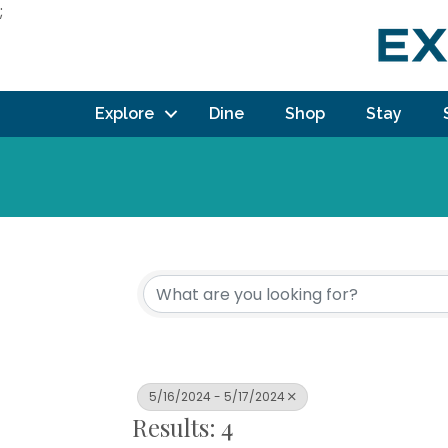
;
Explore
Dine
Shop
Stay
5/16/2024 - 5/17/2024
Results: 4