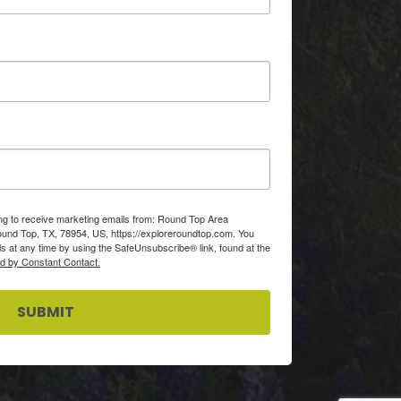
ing to receive marketing emails from: Round Top Area
d Top, TX, 78954, US, https://exploreroundtop.com. You
s at any time by using the SafeUnsubscribe® link, found at the
ed by Constant Contact.
SUBMIT