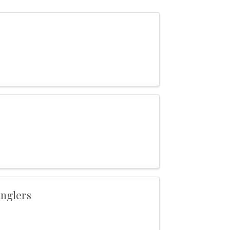
nglers