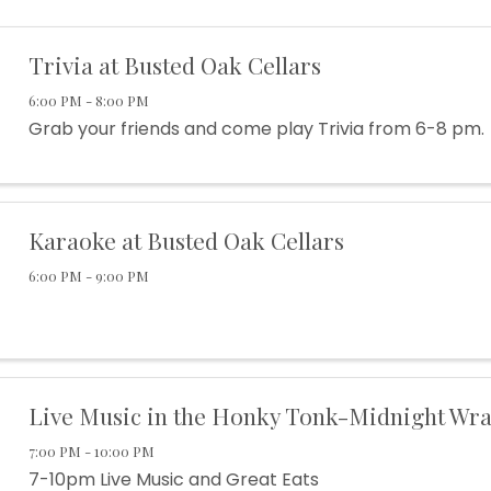
Trivia at Busted Oak Cellars
6:00 PM - 8:00 PM
Grab your friends and come play Trivia from 6-8 pm.
Karaoke at Busted Oak Cellars
6:00 PM - 9:00 PM
Live Music in the Honky Tonk-Midnight Wra
7:00 PM - 10:00 PM
7-10pm Live Music and Great Eats