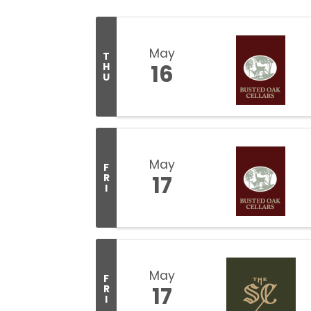
May
T
16
H
U
May
F
17
R
I
May
F
17
R
I