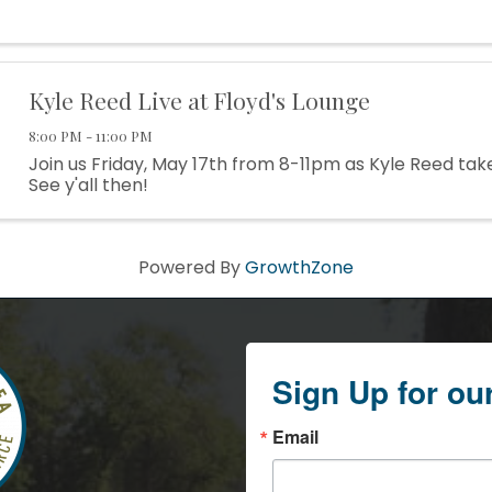
Kyle Reed Live at Floyd's Lounge
8:00 PM - 11:00 PM
Join us Friday, May 17th from 8-11pm as Kyle Reed tak
See y'all then!
Powered By
GrowthZone
Sign Up for ou
Email