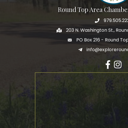
Round Top Area Chambe
979.505.22
203 N. Washington St., Rou
PO Box 216 - Round To
info@exploreroun
Facebook
Insta