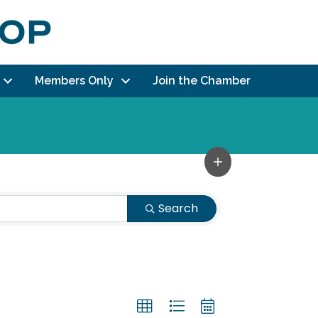
Members Only
Join the Chamber
Search