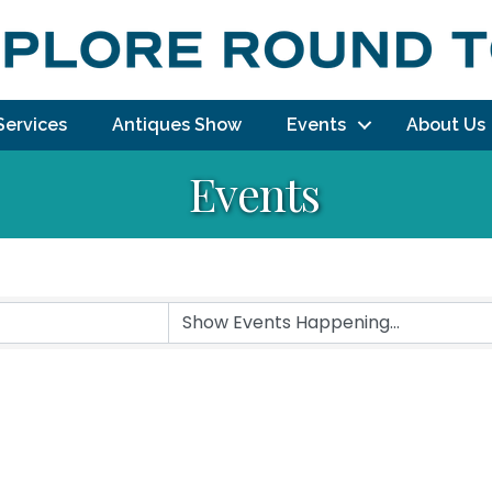
Services
Antiques Show
Events
About Us
Events