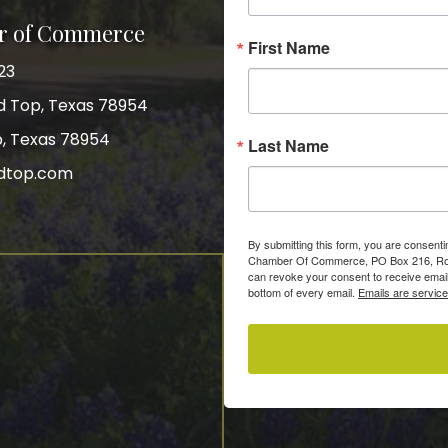
r of Commerce
First Name
23
nd Top, Texas 78954
p, Texas 78954
Last Name
dtop.com
gram
By submitting this form, you are consent
Chamber Of Commerce, PO Box 216, Roun
can revoke your consent to receive email
bottom of every email.
Emails are servic