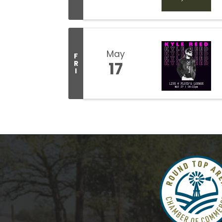
May
F
17
R
I