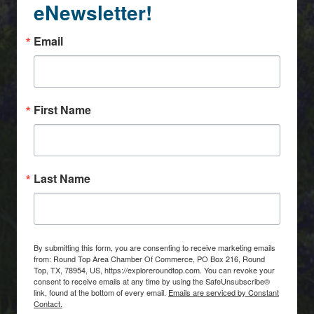
eNewsletter!
Email
First Name
Last Name
By submitting this form, you are consenting to receive marketing emails
from: Round Top Area Chamber Of Commerce, PO Box 216, Round
Top, TX, 78954, US, https://exploreroundtop.com. You can revoke your
consent to receive emails at any time by using the SafeUnsubscribe®
link, found at the bottom of every email.
Emails are serviced by Constant
Contact.