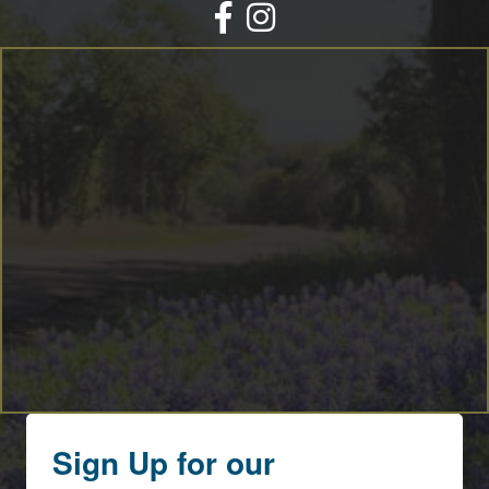
Facebook
Instagram
Sign Up for our