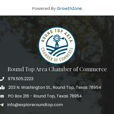
Powered By
GrowthZone
Round Top Area Chamber of Commerce
979.505.2223
203 N. Washington St., Round Top, Texas 78954
PO Box 216 - Round Top, Texas 78954
info@exploreroundtop.com