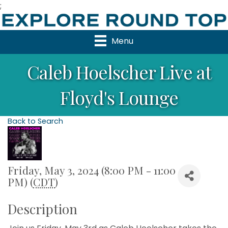
;
Menu
Caleb Hoelscher Live at
Floyd's Lounge
Back to Search
Friday, May 3, 2024 (8:00 PM - 11:00
PM) (
CDT
)
Description