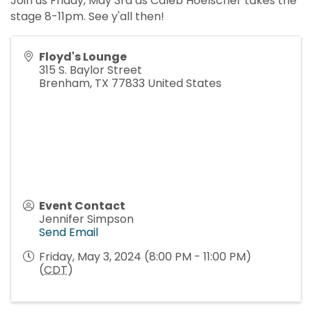
Join us Friday, May 3rd as Caleb Hoelscher takes the
stage 8-11pm. See y'all then!
Floyd's Lounge
315 S. Baylor Street
Brenham
,
TX
77833
United States
Event Contact
Jennifer Simpson
Send Email
Friday, May 3, 2024 (8:00 PM - 11:00 PM)
(
CDT
)