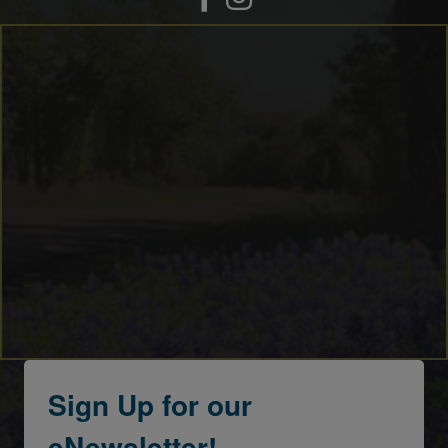
Sign Up for our
eNewsletter!