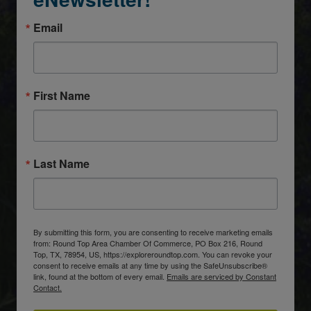
Email
First Name
Last Name
By submitting this form, you are consenting to receive marketing emails
from: Round Top Area Chamber Of Commerce, PO Box 216, Round
Top, TX, 78954, US, https://exploreroundtop.com. You can revoke your
consent to receive emails at any time by using the SafeUnsubscribe®
link, found at the bottom of every email.
Emails are serviced by Constant
Contact.