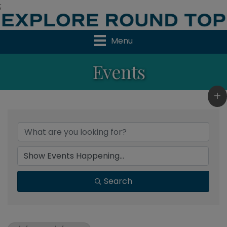
;
Menu
Events
Search