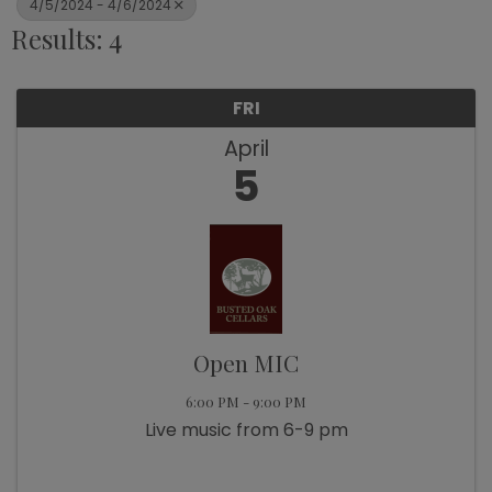
4/5/2024 - 4/6/2024
Results: 4
FRI
April
5
Open MIC
6:00 PM - 9:00 PM
Live music from 6-9 pm