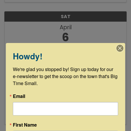
SAT
April
6
Howdy!
We're glad you stopped by! Sign up today for our 
e-newsletter to get the scoop on the town that's Big 
Time Small.
Frank Martin Gilligan Live Music at
Busted oak Cellars
Email
4:00 PM - 7:00 PM
First Name