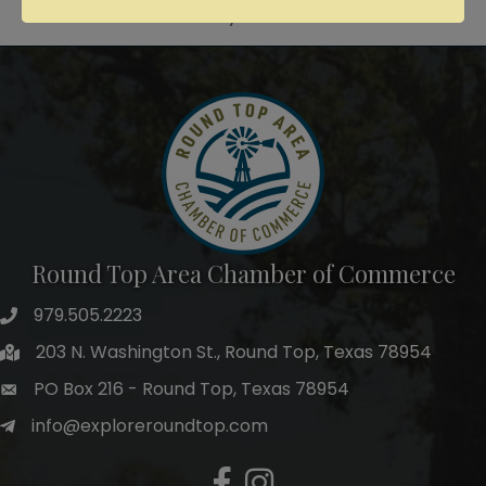
Powered By
GrowthZone
Round Top Area Chamber of Commerce
979.505.2223
203 N. Washington St., Round Top, Texas 78954
PO Box 216 - Round Top, Texas 78954
info@exploreroundtop.com
Facebook
Instagram