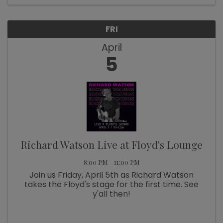
FRI
April
5
Richard Watson Live at Floyd's Lounge
8:00 PM - 11:00 PM
Join us Friday, April 5th as Richard Watson
takes the Floyd's stage for the first time. See
y'all then!