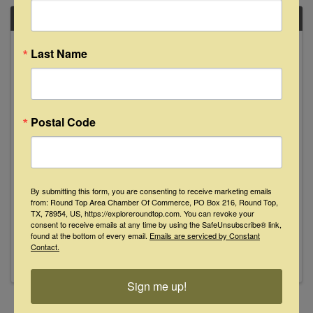
SAT
April
Last Name
6
Postal Code
Kory Quinn Live at Floyd's Lounge
By submitting this form, you are consenting to receive marketing emails
from: Round Top Area Chamber Of Commerce, PO Box 216, Round Top,
8:00 PM - 11:00 PM
TX, 78954, US, https://exploreroundtop.com. You can revoke your
Join us Saturday, April 6th from 8-11pm as Kory
consent to receive emails at any time by using the SafeUnsubscribe® link,
Quinn makes his Floyd's debut. See y'all then!
found at the bottom of every email.
Emails are serviced by Constant
Contact.
Sign me up!