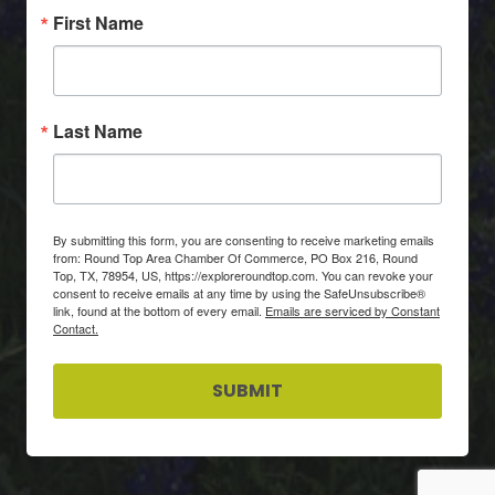
First Name
Last Name
By submitting this form, you are consenting to receive marketing emails
from: Round Top Area Chamber Of Commerce, PO Box 216, Round
Top, TX, 78954, US, https://exploreroundtop.com. You can revoke your
consent to receive emails at any time by using the SafeUnsubscribe®
link, found at the bottom of every email.
Emails are serviced by Constant
Contact.
SUBMIT