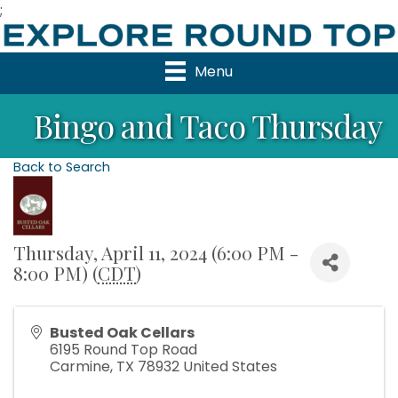
;
Menu
Bingo and Taco Thursday
Back to Search
Thursday, April 11, 2024 (6:00 PM -
8:00 PM) (
CDT
)
Busted Oak Cellars
6195 Round Top Road
Carmine
,
TX
78932
United States