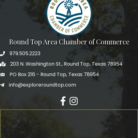
Round Top Area Chamber of Commerce
979.505.2223
203 N. Washington St., Round Top, Texas 78954
PO Box 216 - Round Top, Texas 78954
info@exploreroundtop.com
Facebook
Instagram