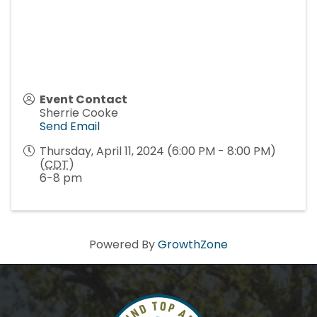
Event Contact
Sherrie Cooke
Send Email
Thursday, April 11, 2024 (6:00 PM - 8:00 PM)
(
CDT
)
6-8 pm
Powered By
GrowthZone