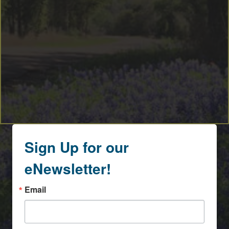
Sign Up for our
eNewsletter!
Email