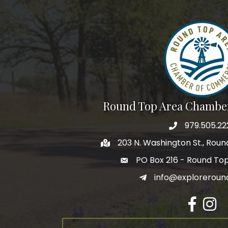
Round Top Area Chambe
979.505.22
203 N. Washington St., Rou
PO Box 216 - Round To
info@exploreroun
Facebook
Insta