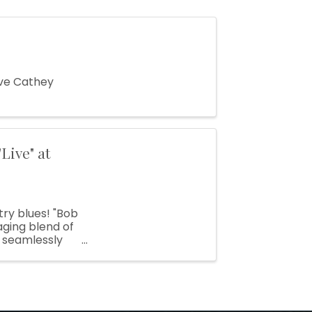
ave Cathey
Live" at
ry blues! "Bob
ging blend of
o seamlessly