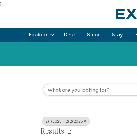
;
Explore
Dine
Shop
Stay
2/1/2025 - 2/2/2025
Results: 2