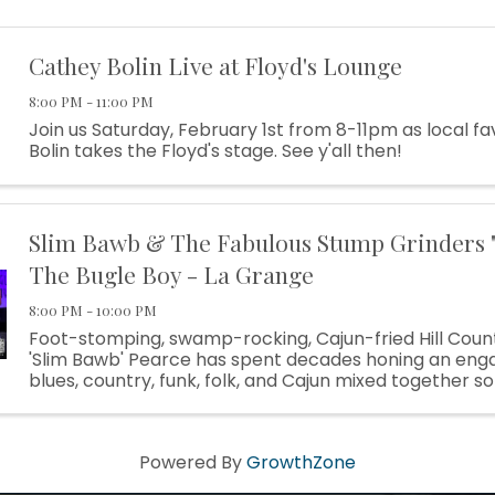
Cathey Bolin Live at Floyd's Lounge
8:00 PM - 11:00 PM
Join us Saturday, February 1st from 8-11pm as local f
Bolin takes the Floyd's stage. See y'all then!
Slim Bawb & The Fabulous Stump Grinders "
The Bugle Boy - La Grange
8:00 PM - 10:00 PM
Foot-stomping, swamp-rocking, Cajun-fried Hill Count
'Slim Bawb' Pearce has spent decades honing an enga
blues, country, funk, folk, and Cajun mixed together s
that he’s practically his own genre at this point." — ...
Powered By
GrowthZone