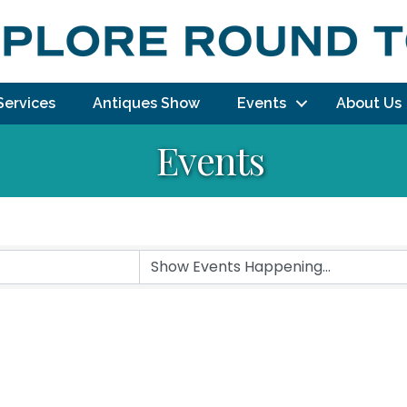
Services
Antiques Show
Events
About Us
Events