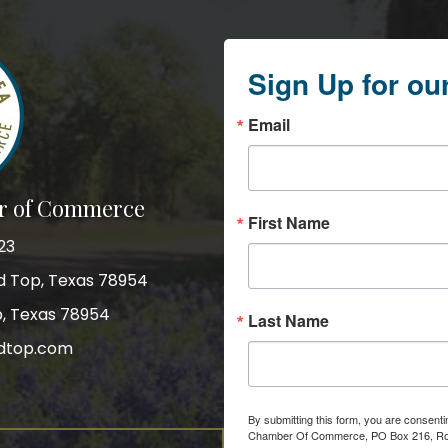
Sign Up for ou
Email
r of Commerce
First Name
23
nd Top, Texas 78954
p, Texas 78954
Last Name
dtop.com
gram
By submitting this form, you are consent
Chamber Of Commerce, PO Box 216, Roun