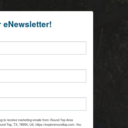
r eNewsletter!
ing to receive marketing emails from: Round Top Area
d Top, TX, 78954, US, https://exploreroundtop.com. You