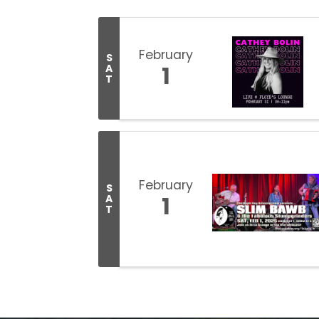
February
S
1
A
T
February
S
1
A
T