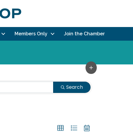
Members Only
Join the Chamber
Search