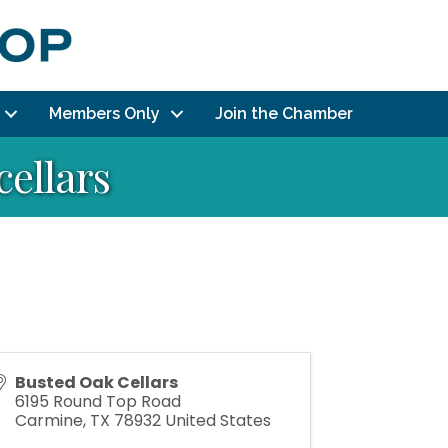
Members Only
Join the Chamber
cellars
Busted Oak Cellars
6195 Round Top Road
Carmine
,
TX
78932
United States