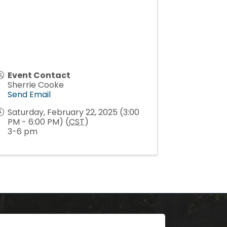
Event Contact
Sherrie Cooke
Send Email
Saturday, February 22, 2025 (3:00
PM - 6:00 PM) (
CST
)
3-6 pm