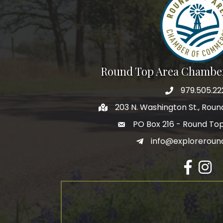
Round Top Area Chambe
979.505.22
203 N. Washington St., Rou
PO Box 216 - Round To
info@exploreroun
Facebook
Insta