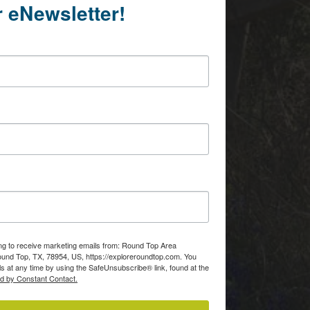
r eNewsletter!
ing to receive marketing emails from: Round Top Area
d Top, TX, 78954, US, https://exploreroundtop.com. You
s at any time by using the SafeUnsubscribe® link, found at the
ed by Constant Contact.