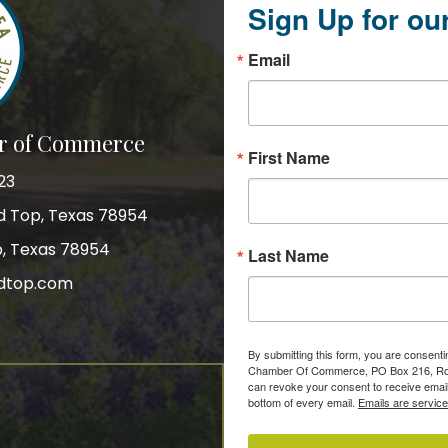
Sign Up for ou
Email
r of Commerce
First Name
23
nd Top, Texas 78954
p, Texas 78954
Last Name
dtop.com
gram
By submitting this form, you are consent
Chamber Of Commerce, PO Box 216, Roun
can revoke your consent to receive email
bottom of every email.
Emails are servic