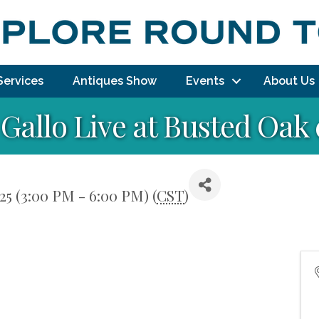
Services
Antiques Show
Events
About Us
Gallo Live at Busted Oak 
25 (3:00 PM - 6:00 PM) (
CST
)