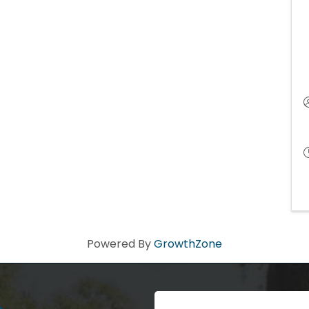
Powered By
GrowthZone