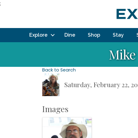
;
Explore
Dine
Shop
Stay
Mike 
Back to Search
Saturday, February 22, 20
Images