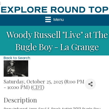
;
Menu
Woody Russell "Live" at The
Bugle Boy - La Grange
Back to Search
Saturday, October 25, 2025 (8:00 PM
- 10:00 PM) (
CDT
)
Description