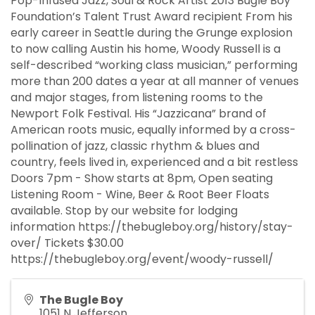
Pop-Infused Jazz, Soul & Rock Artist 2013 Bugle Boy
Foundation’s Talent Trust Award recipient From his
early career in Seattle during the Grunge explosion
to now calling Austin his home, Woody Russell is a
self-described “working class musician,” performing
more than 200 dates a year at all manner of venues
and major stages, from listening rooms to the
Newport Folk Festival. His “Jazzicana” brand of
American roots music, equally informed by a cross-
pollination of jazz, classic rhythm & blues and
country, feels lived in, experienced and a bit restless
Doors 7pm - Show starts at 8pm, Open seating
Listening Room - Wine, Beer & Root Beer Floats
available. Stop by our website for lodging
information https://thebugleboy.org/history/stay-
over/ Tickets $30.00
https://thebugleboy.org/event/woody-russell/
The Bugle Boy
1051 N Jefferson