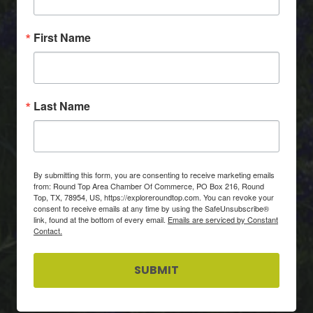
First Name
Last Name
By submitting this form, you are consenting to receive marketing emails
from: Round Top Area Chamber Of Commerce, PO Box 216, Round
Top, TX, 78954, US, https://exploreroundtop.com. You can revoke your
consent to receive emails at any time by using the SafeUnsubscribe®
link, found at the bottom of every email.
Emails are serviced by Constant
Contact.
SUBMIT