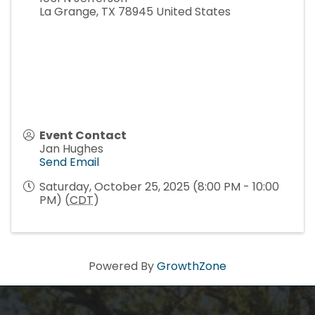
La Grange
,
TX
78945
United States
Howdy!
Event Contact
We're glad you stopped by! Sign up today for our 
Jan Hughes
e-newsletter to get the scoop on the town that's Big 
Send Email
Time Small.
Saturday, October 25, 2025 (8:00 PM - 10:00
PM) (
CDT
)
Email
Powered By
GrowthZone
First Name