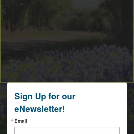
Sign Up for our
eNewsletter!
Email