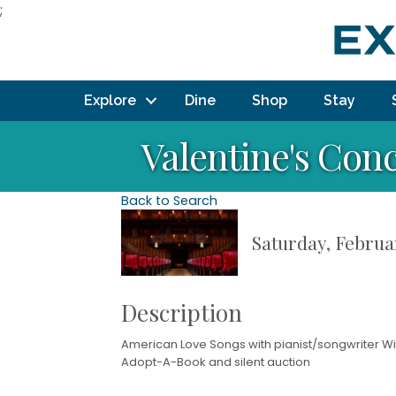
;
Explore
Dine
Shop
Stay
Valentine's Con
Back to Search
Saturday, Februar
Description
American Love Songs with pianist/songwriter Wil
Adopt-A-Book and silent auction