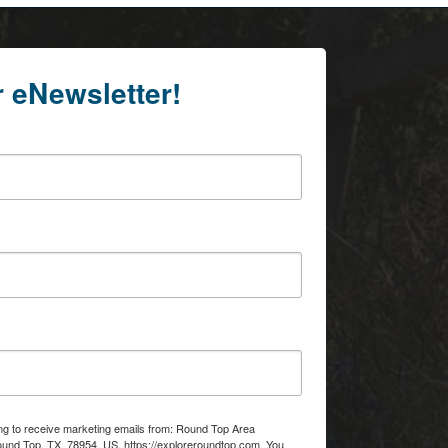
r eNewsletter!
ing to receive marketing emails from: Round Top Area
d Top, TX, 78954, US, https://exploreroundtop.com. You