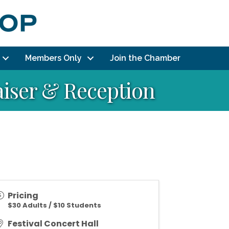
Members Only
Join the Chamber
aiser & Reception
Pricing
$30 Adults / $10 Students
Festival Concert Hall