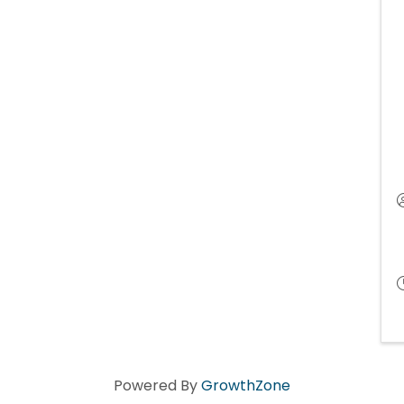
Powered By
GrowthZone