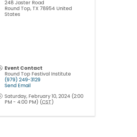
248 Jaster Road
Round Top
,
TX
78954
United
States
Event Contact
Round Top Festival Institute
(979) 249-3129
Send Email
Saturday, February 10, 2024 (2:00
PM - 4:00 PM) (
CST
)