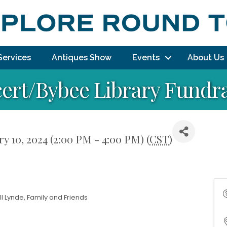
Services
Antiques Show
Events
About Us
cert/Bybee Library Fundr
y 10, 2024 (2:00 PM - 4:00 PM) (
CST
)
l Lynde, Family and Friends