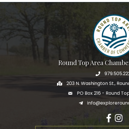
Round Top Area Chambe
979.505.22
203 N. Washington St., Rou
PO Box 216 - Round To
info@exploreroun
Facebook
Insta