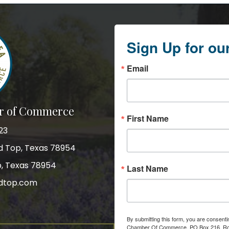
Sign Up for ou
Email
r of Commerce
First Name
23
nd Top, Texas 78954
p, Texas 78954
Last Name
dtop.com
gram
By submitting this form, you are consent
Chamber Of Commerce, PO Box 216, Roun