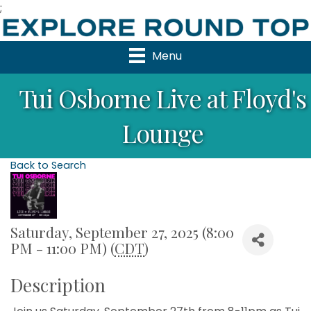
;
Menu
Tui Osborne Live at Floyd's
Lounge
Back to Search
Saturday, September 27, 2025 (8:00
PM - 11:00 PM) (
CDT
)
Description