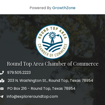
Powered By
GrowthZone
Round Top Area Chamber of Commerce
979.505.2223
203 N. Washington St., Round Top, Texas 78954
PO Box 216 - Round Top, Texas 78954
info@exploreroundtop.com