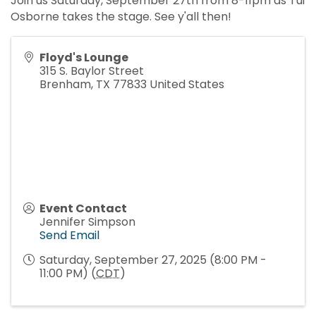
Join us Saturday, September 27th from 8-11pm as Tui
Osborne takes the stage. See y'all then!
Floyd's Lounge
315 S. Baylor Street
Brenham
,
TX
77833
United States
Event Contact
Jennifer Simpson
Send Email
Saturday, September 27, 2025 (8:00 PM -
11:00 PM) (
CDT
)