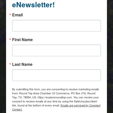
eNewsletter!
Email
First Name
Last Name
By submitting this form, you are consenting to receive marketing emails
from: Round Top Area Chamber Of Commerce, PO Box 216, Round
Top, TX, 78954, US, https://exploreroundtop.com. You can revoke your
consent to receive emails at any time by using the SafeUnsubscribe®
link, found at the bottom of every email.
Emails are serviced by Constant
Contact.