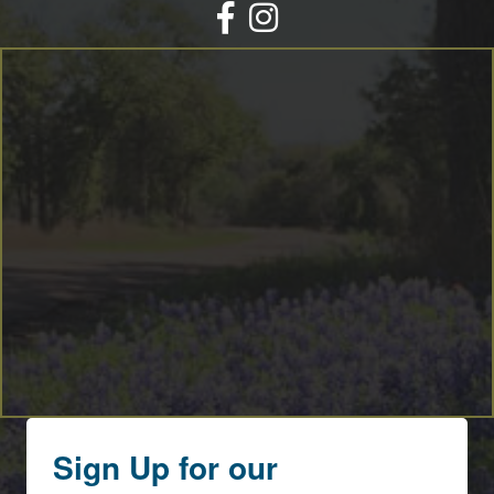
Facebook
Instagram
Sign Up for our