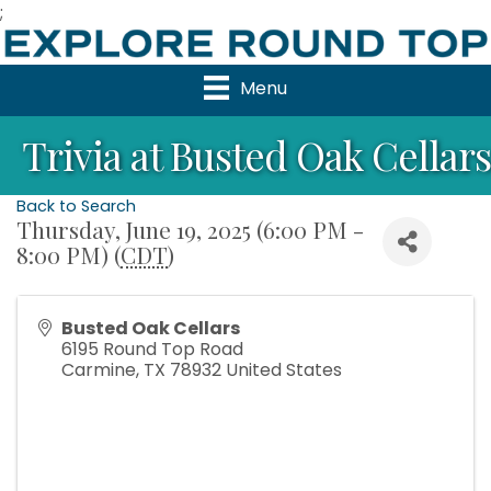
;
Menu
Trivia at Busted Oak Cellars
Back to Search
Thursday, June 19, 2025 (6:00 PM -
8:00 PM) (
CDT
)
Busted Oak Cellars
6195 Round Top Road
Carmine
,
TX
78932
United States