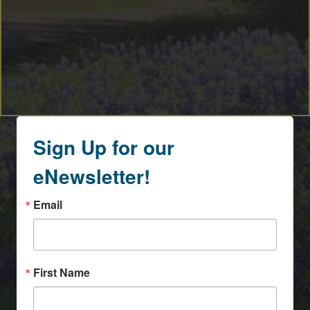
Sign Up for our
eNewsletter!
Email
First Name