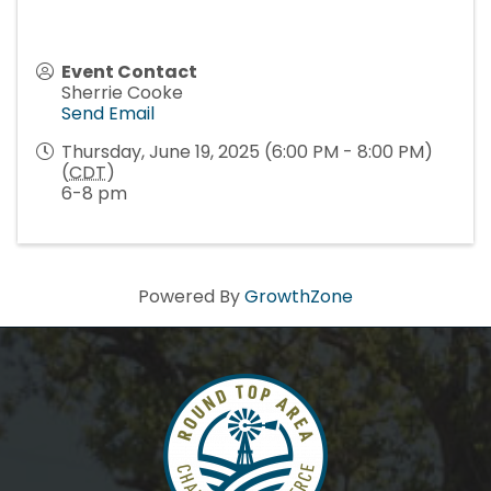
Event Contact
Sherrie Cooke
Send Email
Thursday, June 19, 2025 (6:00 PM - 8:00 PM)
(
CDT
)
6-8 pm
Powered By
GrowthZone