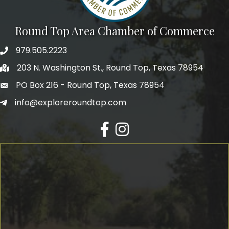
Round Top Area Chamber of Commerce
979.505.2223
203 N. Washington St., Round Top, Texas 78954
PO Box 216 - Round Top, Texas 78954
info@exploreroundtop.com
Facebook
Instagram