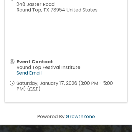
248 Jaster Road
Round Top
,
TX
78954
United States
Event Contact
Round Top Festival Institute
Send Email
Saturday, January 17, 2026 (3:00 PM - 5:00
PM) (
CST
)
Powered By
GrowthZone