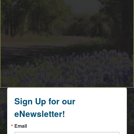
Sign Up for our
eNewsletter!
Email