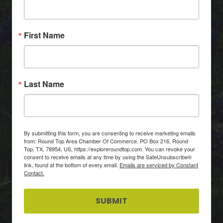
First Name
Last Name
By submitting this form, you are consenting to receive marketing emails
from: Round Top Area Chamber Of Commerce, PO Box 216, Round
Top, TX, 78954, US, https://exploreroundtop.com. You can revoke your
consent to receive emails at any time by using the SafeUnsubscribe®
link, found at the bottom of every email.
Emails are serviced by Constant
Contact.
SUBMIT