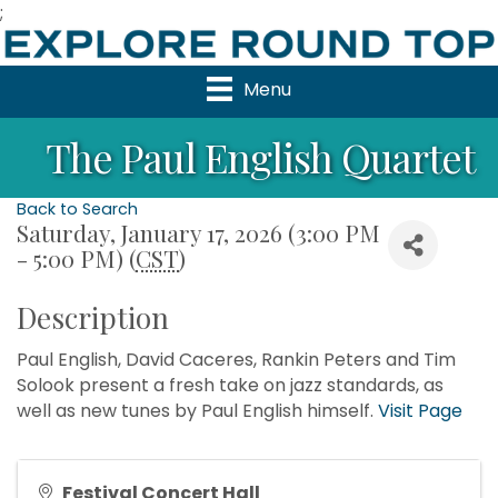
;
Menu
The Paul English Quartet
Back to Search
Saturday, January 17, 2026 (3:00 PM
- 5:00 PM) (
CST
)
Description
Paul English, David Caceres, Rankin Peters and Tim
Solook present a fresh take on jazz standards, as
well as new tunes by Paul English himself.
Visit Page
Festival Concert Hall