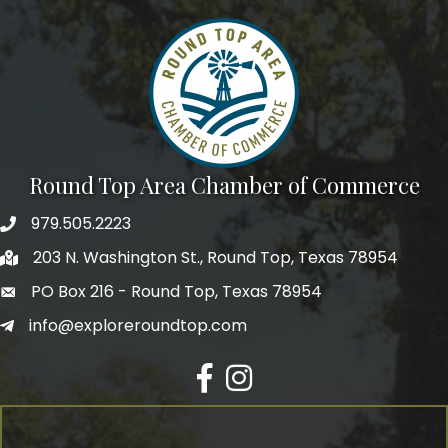
Round Top Area Chamber of Commerce
979.505.2223
203 N. Washington St., Round Top, Texas 78954
PO Box 216 - Round Top, Texas 78954
info@exploreroundtop.com
Facebook
Instagram