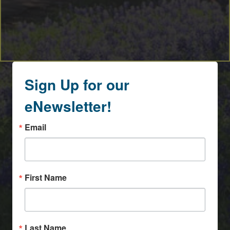
Sign Up for our
eNewsletter!
Email
First Name
Last Name