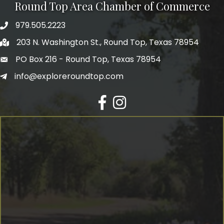
Round Top Area Chamber of Commerce
979.505.2223
203 N. Washington St., Round Top, Texas 78954
PO Box 216 - Round Top, Texas 78954
info@exploreroundtop.com
Facebook
Instagram