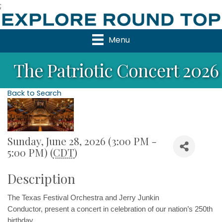
;
Menu
The Patriotic Concert 2026
Back to Search
Sunday, June 28, 2026 (3:00 PM -
5:00 PM) (
CDT
)
Description
The Texas Festival Orchestra and Jerry Junkin 
Conductor, 
present a concert in celebration of our nation’s 250th 
birthday. 