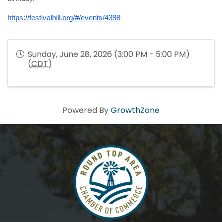
https://festivalhill.org/#/events/4398
Sunday, June 28, 2026 (3:00 PM - 5:00 PM)
(
CDT
)
Powered By
GrowthZone