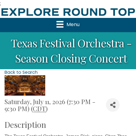
;
Menu
Texas Festival Orchestra -
Season Closing Concert
Back to Search
Saturday, July 11, 2026 (7:30 PM -
9:30 PM) (
CDT
)
Description