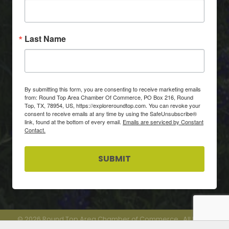
Last Name
By submitting this form, you are consenting to receive marketing emails
from: Round Top Area Chamber Of Commerce, PO Box 216, Round
Top, TX, 78954, US, https://exploreroundtop.com. You can revoke your
consent to receive emails at any time by using the SafeUnsubscribe®
link, found at the bottom of every email.
Emails are serviced by Constant
Contact.
SUBMIT
©
2026
Round Top Area Chamber of Commerce.
All Rights
Reserved.