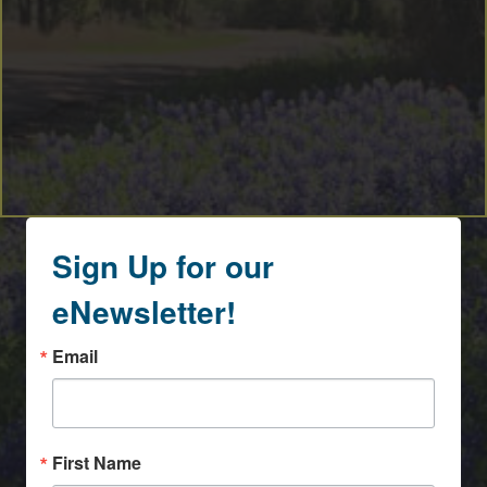
Sign Up for our
eNewsletter!
Email
First Name