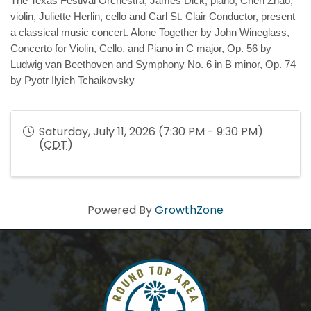
The
Texas Festival Orchestra, James Dick, piano, Chen Zhao, 
violin, Juliette Herlin, cello and Carl St. Clair Conductor, 
present 
a classical music concert. Alone Together by John Wineglass, 
Concerto for Violin, Cello, and Piano in C major, Op. 56 by 
Ludwig van Beethoven and Symphony No. 6 in B minor, Op. 74 
by Pyotr Ilyich Tchaikovsky
Saturday, July 11, 2026 (7:30 PM - 9:30 PM)
(
CDT
)
Powered By
GrowthZone