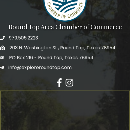
Round Top Area Chamber of Commerce
979.505.2223
203 N. Washington St., Round Top, Texas 78954
PO Box 216 - Round Top, Texas 78954
info@exploreroundtop.com
Facebook
Instagram