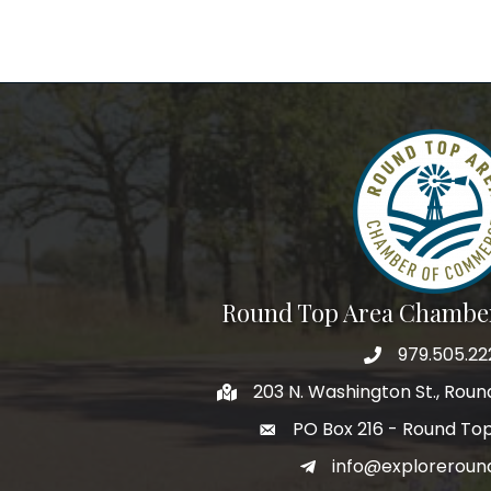
Round Top Area Chambe
979.505.22
203 N. Washington St., Rou
PO Box 216 - Round To
info@exploreroun