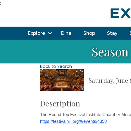
;
Explore
Dine
Shop
Stay
Season
Back to Search
Saturday, June 
Description
The Round Top Festival Institute Chamber Music
https://festivalhill.org/#/events/4399