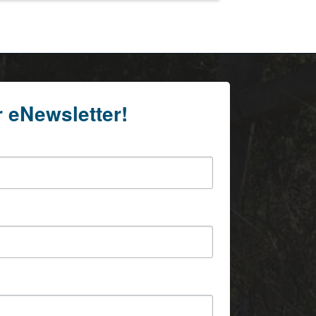
r eNewsletter!