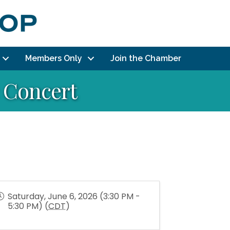
Members Only
Join the Chamber
 Concert
Saturday, June 6, 2026 (3:30 PM -
5:30 PM) (
CDT
)