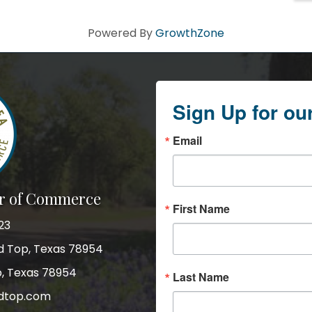
Powered By
GrowthZone
Sign Up for ou
Email
r of Commerce
First Name
23
nd Top, Texas 78954
p, Texas 78954
Last Name
dtop.com