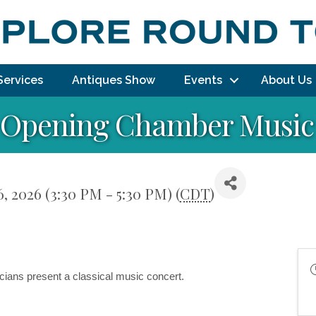
Services
Antiques Show
Events
About Us
 Opening Chamber Music
6, 2026 (3:30 PM - 5:30 PM) (
CDT
)
ians present a classical music concert.