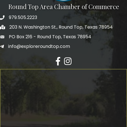
Round Top Area Chamber of Commerce
979.505.2223
203 N. Washington St., Round Top, Texas 78954
PO Box 216 - Round Top, Texas 78954
info@exploreroundtop.com
Facebook
Instagram