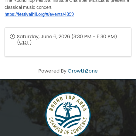
The Round Top Festival Institute Chamber Musicians present a 
classical music concert.
https://festivalhill.org/#/events/4399
Saturday, June 6, 2026 (3:30 PM - 5:30 PM)
(
CDT
)
Powered By
GrowthZone