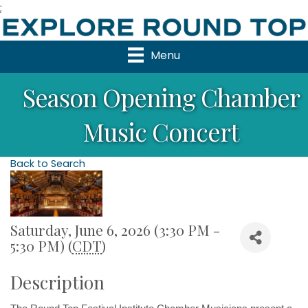
;
Menu
Season Opening Chamber
Music Concert
Back to Search
Saturday, June 6, 2026 (3:30 PM -
5:30 PM) (
CDT
)
Description