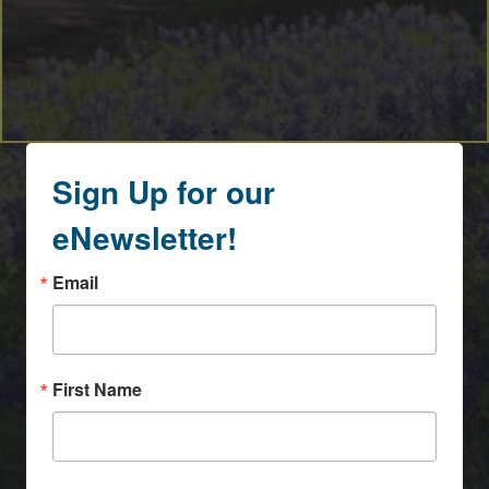
Sign Up for our
eNewsletter!
Email
First Name