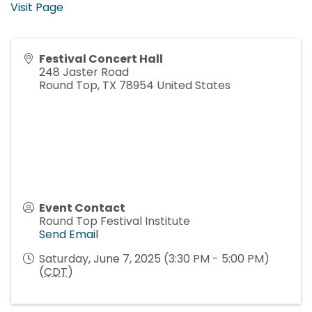
Visit Page
Festival Concert Hall
248 Jaster Road
Round Top
,
TX
78954
United States
Event Contact
Round Top Festival Institute
Send Email
Saturday, June 7, 2025 (3:30 PM - 5:00 PM)
(
CDT
)