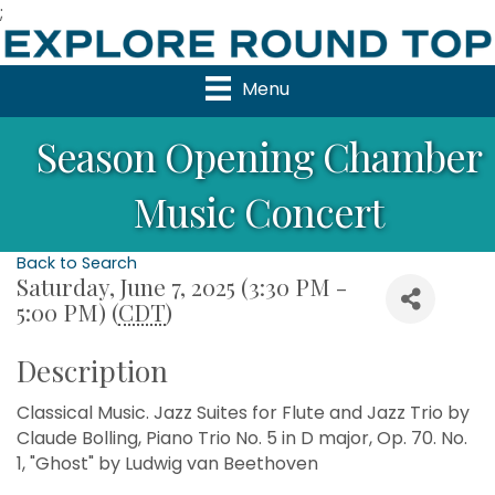
;
Menu
Season Opening Chamber
Music Concert
Back to Search
Saturday, June 7, 2025 (3:30 PM -
5:00 PM) (
CDT
)
Description
Classical Music. Jazz Suites for Flute and Jazz Trio by
Claude Bolling, Piano Trio No. 5 in D major, Op. 70. No.
1, "Ghost" by Ludwig van Beethoven