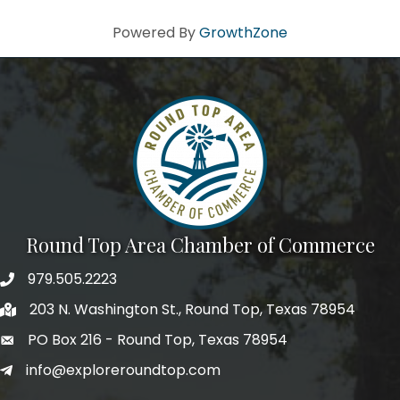
Powered By
GrowthZone
Round Top Area Chamber of Commerce
979.505.2223
203 N. Washington St., Round Top, Texas 78954
PO Box 216 - Round Top, Texas 78954
info@exploreroundtop.com