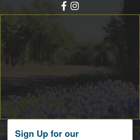
Facebook
Instagram
Sign Up for our