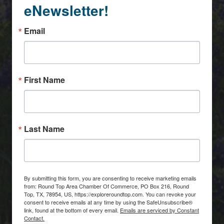
eNewsletter!
Email
First Name
Last Name
By submitting this form, you are consenting to receive marketing emails
from: Round Top Area Chamber Of Commerce, PO Box 216, Round
Top, TX, 78954, US, https://exploreroundtop.com. You can revoke your
consent to receive emails at any time by using the SafeUnsubscribe®
link, found at the bottom of every email.
Emails are serviced by Constant
Contact.