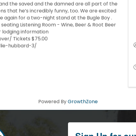
 and the saved and the damned are all part of the
ns that he’s incredibly funny, too. We are excited
again for a two-night stand at the Bugle Boy .
seating Listening Room - Wine, Beer & Root Beer
r lodging information
over/ Tickets $75.00
ylie-hubbard-3/
Powered By
GrowthZone
Sign Up for ou