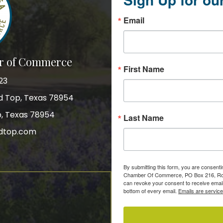
Email
r of Commerce
First Name
23
nd Top, Texas 78954
p, Texas 78954
Last Name
dtop.com
gram
By submitting this form, you are consent
Chamber Of Commerce, PO Box 216, Roun
can revoke your consent to receive email
bottom of every email.
Emails are servic