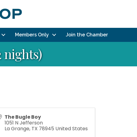
Members Only
Join the Chamber
 nights)
The Bugle Boy
1051 N Jefferson
La Grange
,
TX
78945
United States