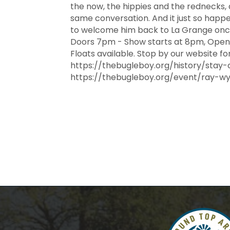
the now, the hippies and the rednecks,
same conversation. And it just so happe
to welcome him back to La Grange once 
Doors 7pm - Show starts at 8pm, Open 
Floats available. Stop by our website fo
https://thebugleboy.org/history/stay-
https://thebugleboy.org/event/ray-w