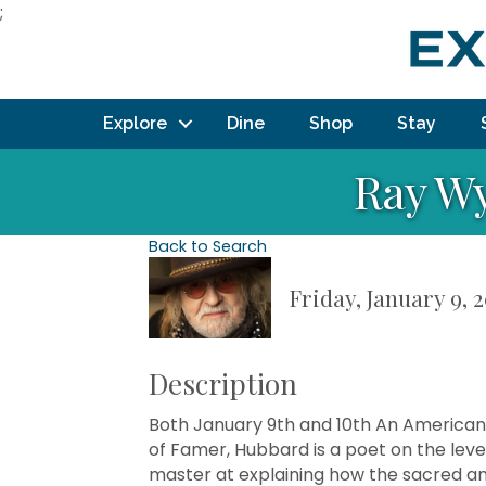
;
Explore
Dine
Shop
Stay
Ray Wy
Back to Search
Friday, January 9, 
Description
Both January 9th and 10th An American
of Famer, Hubbard is a poet on the lev
master at explaining how the sacred an