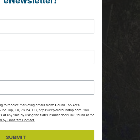
ing to receive marketing emails from: Round Top Area
d Top, TX, 78954, US, https://exploreroundtop.com. You
s at any time by using the SafeUnsubscribe® link, found at the
ed by Constant Contact.
SUBMIT