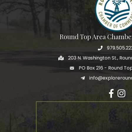
Round Top Area Chambe
979.505.22
203 N. Washington St., Rou
PO Box 216 - Round To
info@exploreroun
Facebook
Insta