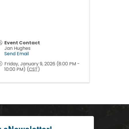
Event Contact
Jan Hughes
Send Email
Friday, January 9, 2026 (8:00 PM -
10:00 PM) (
CST
)
r eNewsletter!