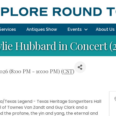
Services
Antiques Show
Events
About Us
lie Hubbard in Concert (2
2026 (8:00 PM - 10:00 PM) (
CST
)
a/Texas Legend - Texas Heritage Songwriters Hall
el of Townes Van Zandt and Guy Clark and a
d the profane, the yin and yang, the eternal and