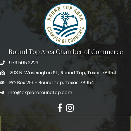
Round Top Area Chamber of Commerce
979.505.2223
203 N. Washington St., Round Top, Texas 78954
PO Box 216 - Round Top, Texas 78954
info@exploreroundtop.com
Facebook
Instagram