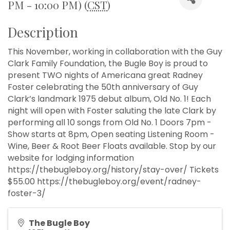
PM - 10:00 PM) (
CST
)
Description
This November, working in collaboration with the Guy
Clark Family Foundation, the Bugle Boy is proud to
present TWO nights of Americana great Radney
Foster celebrating the 50th anniversary of Guy
Clark’s landmark 1975 debut album, Old No. 1! Each
night will open with Foster saluting the late Clark by
performing all 10 songs from Old No. 1 Doors 7pm -
Show starts at 8pm, Open seating Listening Room -
Wine, Beer & Root Beer Floats available. Stop by our
website for lodging information
https://thebugleboy.org/history/stay-over/ Tickets
$55.00 https://thebugleboy.org/event/radney-
foster-3/
The Bugle Boy