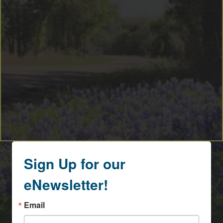
Sign Up for our
eNewsletter!
Email