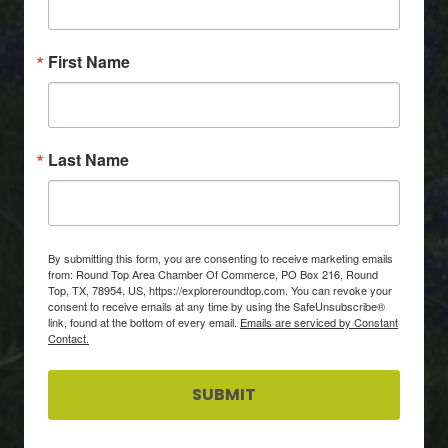
First Name
Last Name
By submitting this form, you are consenting to receive marketing emails
from: Round Top Area Chamber Of Commerce, PO Box 216, Round
Top, TX, 78954, US, https://exploreroundtop.com. You can revoke your
consent to receive emails at any time by using the SafeUnsubscribe®
link, found at the bottom of every email.
Emails are serviced by Constant
Contact.
SUBMIT