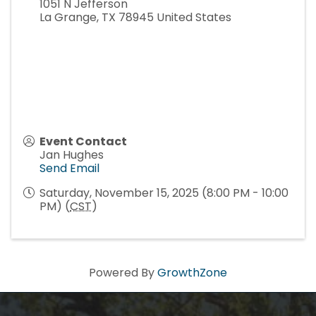
1051 N Jefferson
La Grange
,
TX
78945
United States
Event Contact
Jan Hughes
Send Email
Saturday, November 15, 2025 (8:00 PM - 10:00
PM) (
CST
)
Powered By
GrowthZone