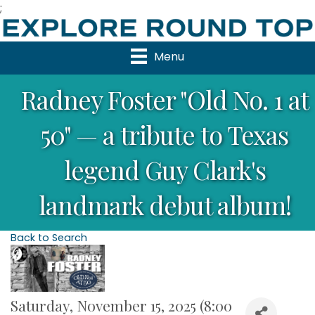
;
Menu
Radney Foster "Old No. 1 at
50" — a tribute to Texas
legend Guy Clark's
landmark debut album!
Back to Search
Saturday, November 15, 2025 (8:00