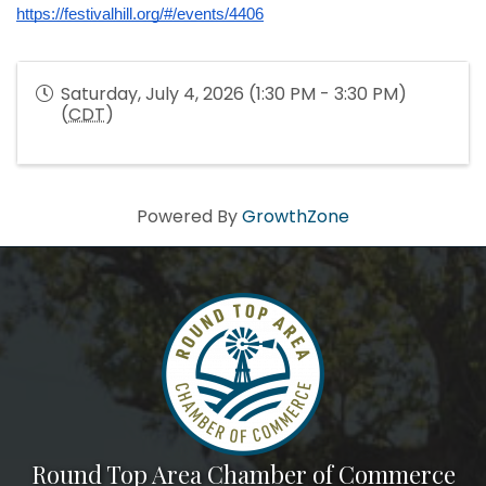
https://festivalhill.org/#/events/4406
Saturday, July 4, 2026 (1:30 PM - 3:30 PM)
(
CDT
)
Powered By
GrowthZone
Round Top Area Chamber of Commerce