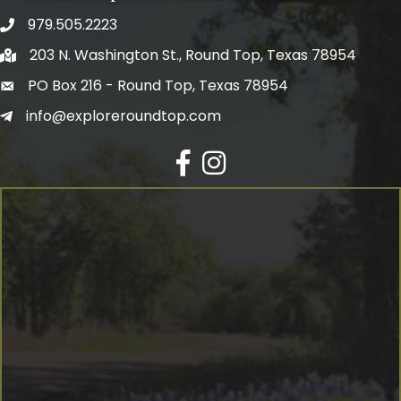
979.505.2223
203 N. Washington St., Round Top, Texas 78954
PO Box 216 - Round Top, Texas 78954
info@exploreroundtop.com
Facebook
Instagram