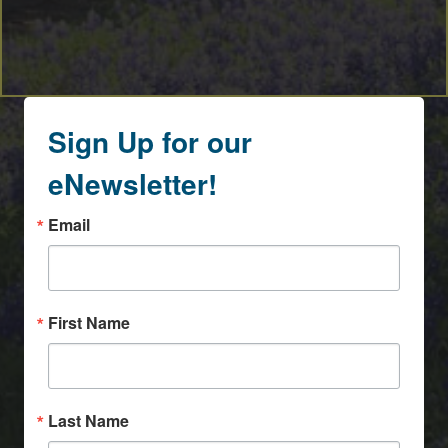
Sign Up for our
eNewsletter!
Email
First Name
Last Name