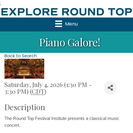
;
Menu
Piano Galore!
Back to Search
Saturday, July 4, 2026 (1:30 PM -
3:30 PM) (
CDT
)
Description
The Round Top Festival Institute 
presents a classical music 
concert.