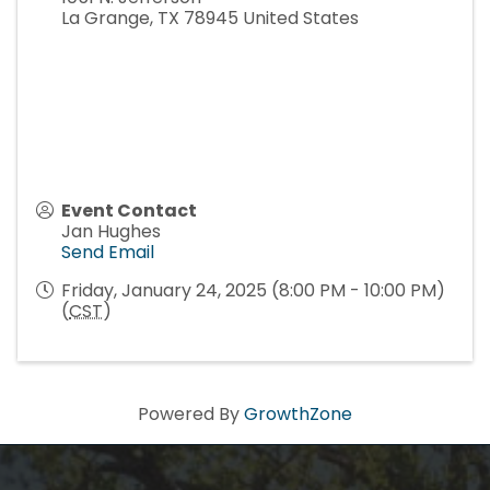
La Grange
,
TX
78945
United States
Event Contact
Jan Hughes
Send Email
Friday, January 24, 2025 (8:00 PM - 10:00 PM)
(
CST
)
Powered By
GrowthZone