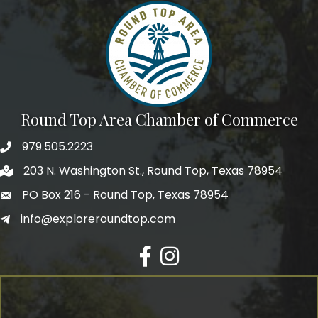
Round Top Area Chamber of Commerce
979.505.2223
203 N. Washington St., Round Top, Texas 78954
PO Box 216 - Round Top, Texas 78954
info@exploreroundtop.com
Facebook
Instagram