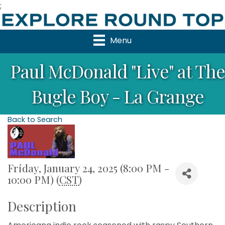
;
Menu
Paul McDonald "Live" at The
Bugle Boy - La Grange
Back to Search
Friday, January 24, 2025 (8:00 PM -
10:00 PM) (
CST
)
Description