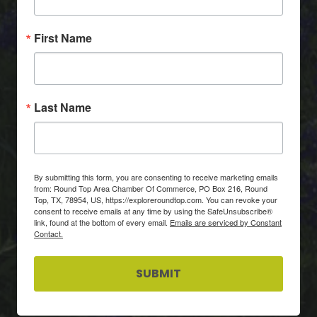
First Name
Last Name
By submitting this form, you are consenting to receive marketing emails
from: Round Top Area Chamber Of Commerce, PO Box 216, Round
Top, TX, 78954, US, https://exploreroundtop.com. You can revoke your
consent to receive emails at any time by using the SafeUnsubscribe®
link, found at the bottom of every email.
Emails are serviced by Constant
Contact.
SUBMIT