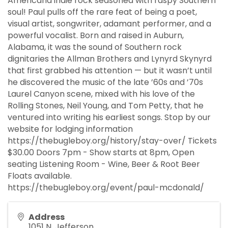
Americana indie rock seasoned with raspy Southern
soul! Paul pulls off the rare feat of being a poet,
visual artist, songwriter, adamant performer, and a
powerful vocalist. Born and raised in Auburn,
Alabama, it was the sound of Southern rock
dignitaries the Allman Brothers and Lynyrd Skynyrd
that first grabbed his attention — but it wasn’t until
he discovered the music of the late ’60s and ’70s
Laurel Canyon scene, mixed with his love of the
Rolling Stones, Neil Young, and Tom Petty, that he
ventured into writing his earliest songs. Stop by our
website for lodging information
https://thebugleboy.org/history/stay-over/ Tickets
$30.00 Doors 7pm - Show starts at 8pm, Open
seating Listening Room - Wine, Beer & Root Beer
Floats available.
https://thebugleboy.org/event/paul-mcdonald/
Address
1051 N. Jefferson