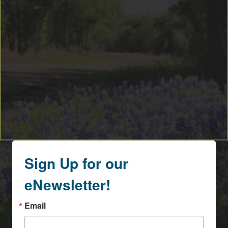
Sign Up for our
eNewsletter!
Email