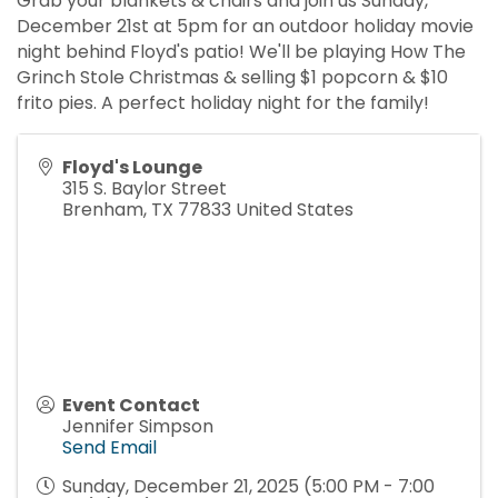
Grab your blankets & chairs and join us Sunday,
December 21st at 5pm for an outdoor holiday movie
night behind Floyd's patio! We'll be playing How The
Grinch Stole Christmas & selling $1 popcorn & $10
frito pies. A perfect holiday night for the family!
Floyd's Lounge
315 S. Baylor Street
Brenham
,
TX
77833
United States
Event Contact
Jennifer Simpson
Send Email
Sunday, December 21, 2025 (5:00 PM - 7:00