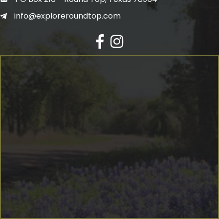
info@exploreroundtop.com
Facebook
Instagram