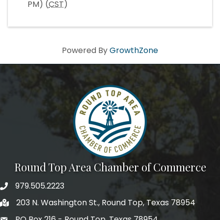
PM) (
CST
)
Powered By
GrowthZone
Round Top Area Chamber of Commerce
979.505.2223
203 N. Washington St., Round Top, Texas 78954
PO Box 216 - Round Top, Texas 78954