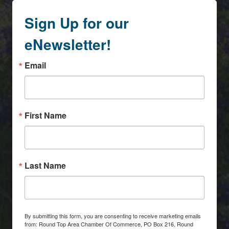
Sign Up for our
eNewsletter!
Email
First Name
Last Name
By submitting this form, you are consenting to receive marketing emails
from: Round Top Area Chamber Of Commerce, PO Box 216, Round