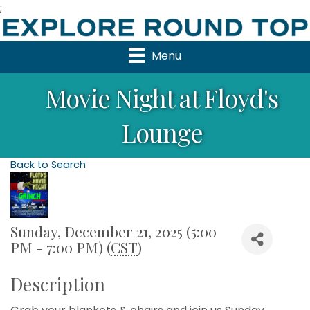
;
Menu
Movie Night at Floyd's
Lounge
Back to Search
Sunday, December 21, 2025 (5:00
PM - 7:00 PM) (
CST
)
Description