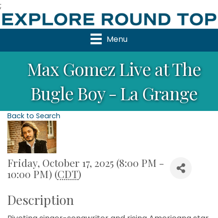
;
Menu
Max Gomez Live at The
Bugle Boy - La Grange
Back to Search
Friday, October 17, 2025 (8:00 PM -
10:00 PM) (
CDT
)
Description