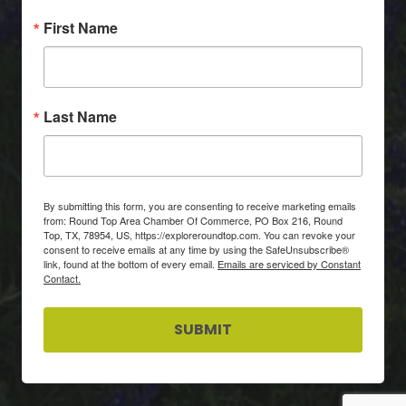
First Name
Last Name
By submitting this form, you are consenting to receive marketing emails
from: Round Top Area Chamber Of Commerce, PO Box 216, Round
Top, TX, 78954, US, https://exploreroundtop.com. You can revoke your
consent to receive emails at any time by using the SafeUnsubscribe®
link, found at the bottom of every email.
Emails are serviced by Constant
Contact.
SUBMIT