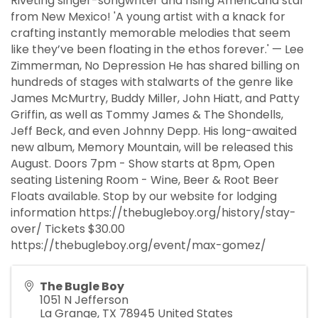
Riveting singer-songwriter and rising Americana star
from New Mexico! 'A young artist with a knack for
crafting instantly memorable melodies that seem
like they’ve been floating in the ethos forever.' — Lee
Zimmerman, No Depression He has shared billing on
hundreds of stages with stalwarts of the genre like
James McMurtry, Buddy Miller, John Hiatt, and Patty
Griffin, as well as Tommy James & The Shondells,
Jeff Beck, and even Johnny Depp. His long-awaited
new album, Memory Mountain, will be released this
August. Doors 7pm - Show starts at 8pm, Open
seating Listening Room - Wine, Beer & Root Beer
Floats available. Stop by our website for lodging
information https://thebugleboy.org/history/stay-
over/ Tickets $30.00
https://thebugleboy.org/event/max-gomez/
The Bugle Boy
1051 N Jefferson
La Grange
,
TX
78945
United States