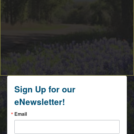
Sign Up for our
eNewsletter!
Email