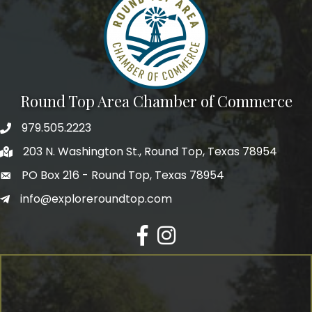
Round Top Area Chamber of Commerce
979.505.2223
203 N. Washington St., Round Top, Texas 78954
PO Box 216 - Round Top, Texas 78954
info@exploreroundtop.com
Facebook
Instagram