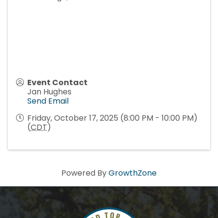
Event Contact
Jan Hughes
Send Email
Friday, October 17, 2025 (8:00 PM - 10:00 PM)
(
CDT
)
Powered By
GrowthZone