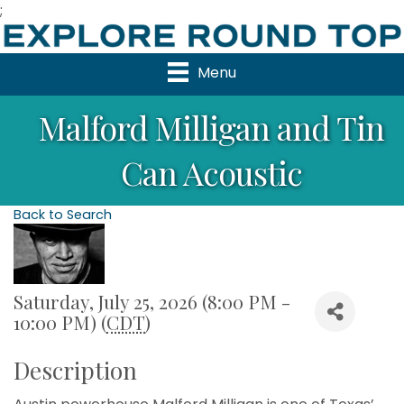
;
Menu
Malford Milligan and Tin
Can Acoustic
Back to Search
Saturday, July 25, 2026 (8:00 PM -
10:00 PM) (
CDT
)
Description