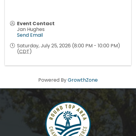
Event Contact
Jan Hughes
Send Email
Saturday, July 25, 2026 (8:00 PM - 10:00 PM)
(
CDT
)
Powered By
GrowthZone