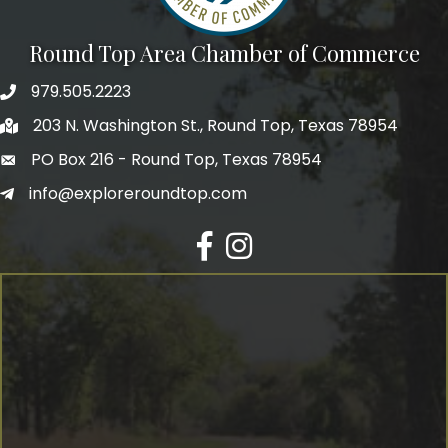
Round Top Area Chamber of Commerce
979.505.2223
203 N. Washington St., Round Top, Texas 78954
PO Box 216 - Round Top, Texas 78954
info@exploreroundtop.com
Facebook
Instagram