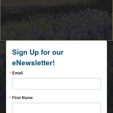
Sign Up for our
eNewsletter!
Email
First Name