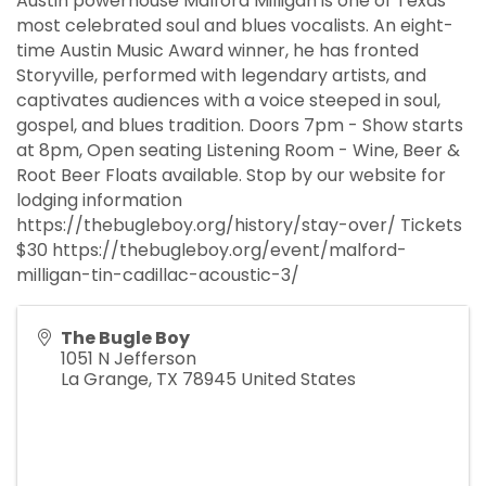
Austin powerhouse Malford Milligan is one of Texas’
most celebrated soul and blues vocalists. An eight-
time Austin Music Award winner, he has fronted
Storyville, performed with legendary artists, and
captivates audiences with a voice steeped in soul,
gospel, and blues tradition. Doors 7pm - Show starts
at 8pm, Open seating Listening Room - Wine, Beer &
Root Beer Floats available. Stop by our website for
lodging information
https://thebugleboy.org/history/stay-over/ Tickets
$30 https://thebugleboy.org/event/malford-
milligan-tin-cadillac-acoustic-3/
The Bugle Boy
1051 N Jefferson
La Grange
,
TX
78945
United States