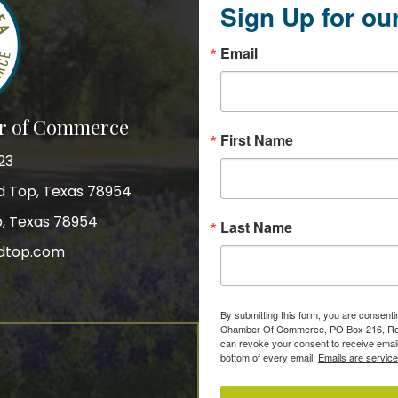
Sign Up for ou
Email
r of Commerce
First Name
23
nd Top, Texas 78954
p, Texas 78954
Last Name
dtop.com
gram
By submitting this form, you are consent
Chamber Of Commerce, PO Box 216, Roun
can revoke your consent to receive email
bottom of every email.
Emails are servic