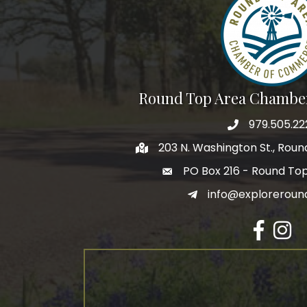
Round Top Area Chambe
979.505.22
203 N. Washington St., Rou
PO Box 216 - Round To
info@exploreroun
Facebook
Insta