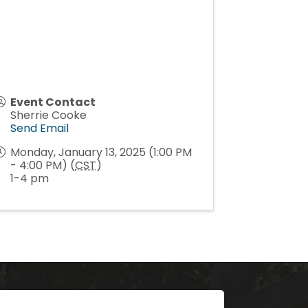
Event Contact
Sherrie Cooke
Send Email
Monday, January 13, 2025 (1:00 PM
- 4:00 PM) (
CST
)
1-4 pm