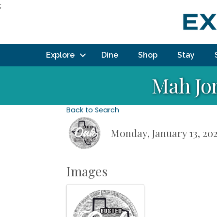
;
Explore
Dine
Shop
Stay
Mah Jo
Back to Search
Monday, January 13, 202
Images