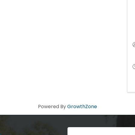
Powered By
GrowthZone