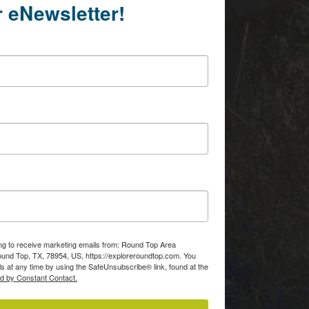
r eNewsletter!
ing to receive marketing emails from: Round Top Area
d Top, TX, 78954, US, https://exploreroundtop.com. You
s at any time by using the SafeUnsubscribe® link, found at the
ed by Constant Contact.