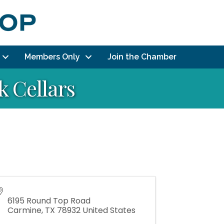
Members Only
Join the Chamber
 Cellars
6195 Round Top Road
Carmine
,
TX
78932
United States