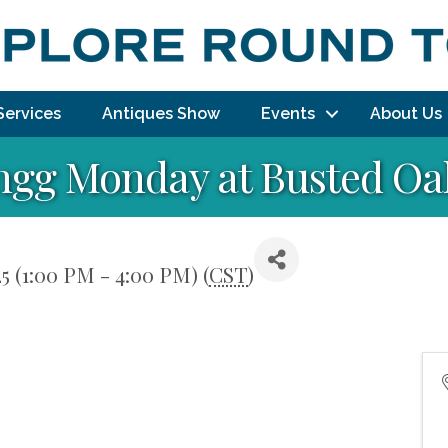
Services
Antiques Show
Events
About Us
ngg Monday at Busted Oak
5 (1:00 PM - 4:00 PM) (
CST
)