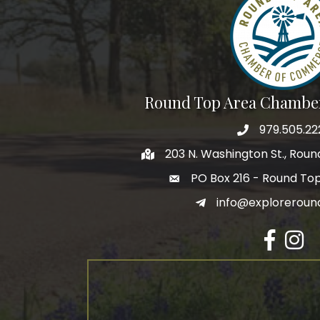
Round Top Area Chambe
979.505.22
203 N. Washington St., Rou
PO Box 216 - Round To
info@exploreroun
Facebook
Insta