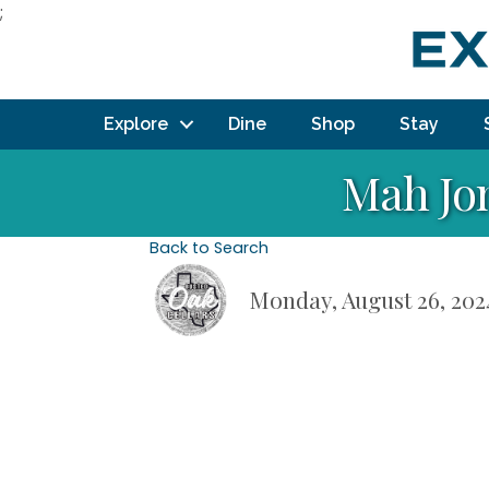
;
Explore
Dine
Shop
Stay
Mah Jo
Back to Search
Monday, August 26, 2024