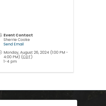
Event Contact
Sherrie Cooke
Send Email
Monday, August 26, 2024 (1:00 PM -
4:00 PM) (
CDT
)
1-4 pm