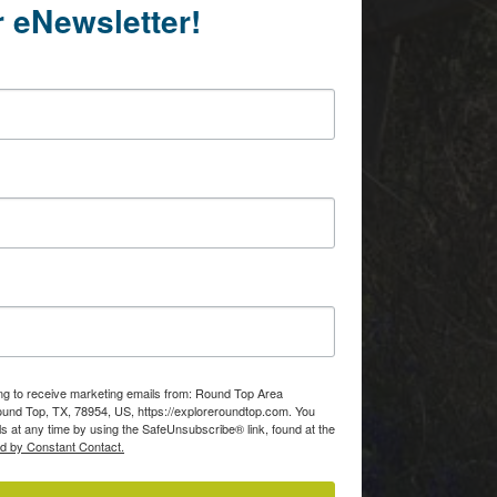
r eNewsletter!
ing to receive marketing emails from: Round Top Area
d Top, TX, 78954, US, https://exploreroundtop.com. You
s at any time by using the SafeUnsubscribe® link, found at the
ed by Constant Contact.