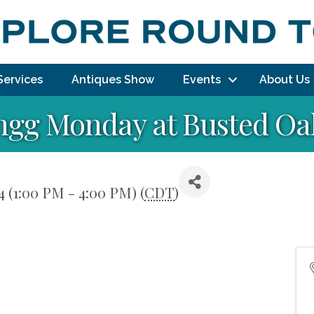
Services
Antiques Show
Events
About Us
ngg Monday at Busted Oak
 (1:00 PM - 4:00 PM) (
CDT
)