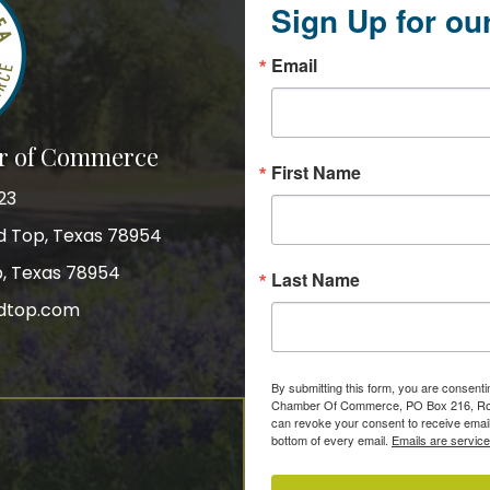
Sign Up for ou
Email
r of Commerce
First Name
23
nd Top, Texas 78954
p, Texas 78954
Last Name
dtop.com
gram
By submitting this form, you are consent
Chamber Of Commerce, PO Box 216, Roun
can revoke your consent to receive email
bottom of every email.
Emails are servic