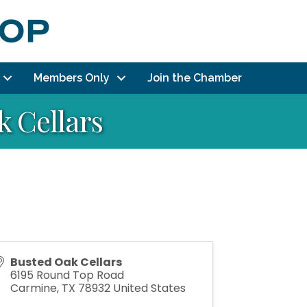
Members Only
Join the Chamber
 Cellars
Busted Oak Cellars
6195 Round Top Road
Carmine
,
TX
78932
United States