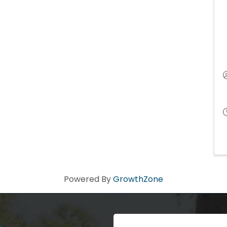
Powered By
GrowthZone