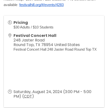
festivalhill.org/#/events/4283
available 
Pricing
$30 Adults / $10 Students
Festival Concert Hall
248 Jaster Road
Round Top
,
TX
78954
United States
Festival Concert Hall 248 Jaster Road Round Top TX
Saturday, August 24, 2024 (3:00 PM - 5:00
PM) (
CDT
)