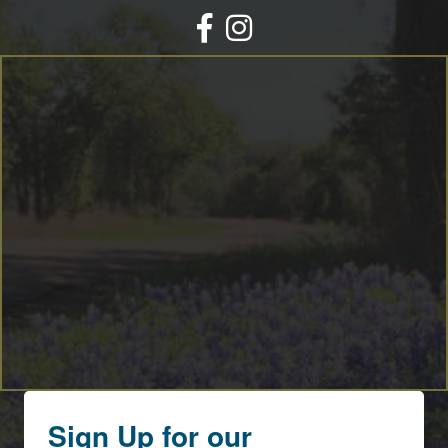
Facebook
Instagram
Sign Up for our