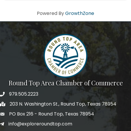
Powered By
GrowthZone
Round Top Area Chamber of Commerce
979.505.2223
203 N. Washington St., Round Top, Texas 78954
PO Box 216 - Round Top, Texas 78954
info@exploreroundtop.com