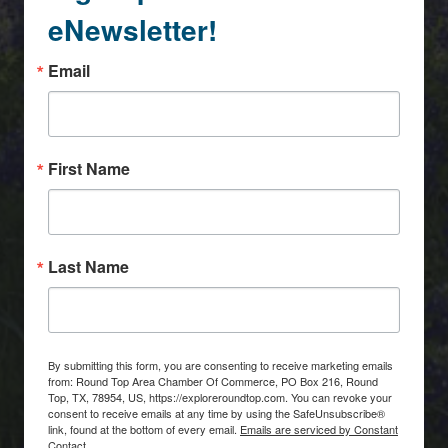
eNewsletter!
Email
First Name
Last Name
By submitting this form, you are consenting to receive marketing emails
from: Round Top Area Chamber Of Commerce, PO Box 216, Round
Top, TX, 78954, US, https://exploreroundtop.com. You can revoke your
consent to receive emails at any time by using the SafeUnsubscribe®
link, found at the bottom of every email.
Emails are serviced by Constant
Contact.