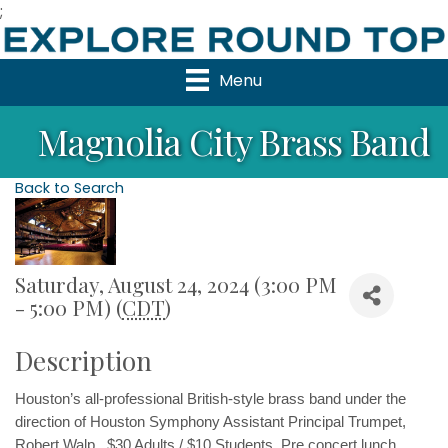
;
Menu
Magnolia City Brass Band
Back to Search
Saturday, August 24, 2024 (3:00 PM
- 5:00 PM) (
CDT
)
Description
Houston’s all-professional British-style brass band under the 
direction of Houston Symphony Assistant Principal Trumpet, 
Robert Walp.  $30 Adults / $10 Students  Pre concert lunch 