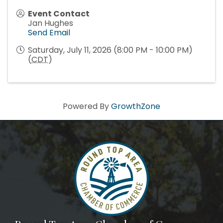
Event Contact
Jan Hughes
Send Email
Saturday, July 11, 2026 (8:00 PM - 10:00 PM)
(
CDT
)
Powered By
GrowthZone