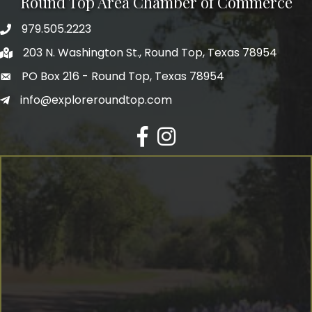
Round Top Area Chamber of Commerce
979.505.2223
203 N. Washington St., Round Top, Texas 78954
PO Box 216 - Round Top, Texas 78954
info@exploreroundtop.com
Facebook
Instagram