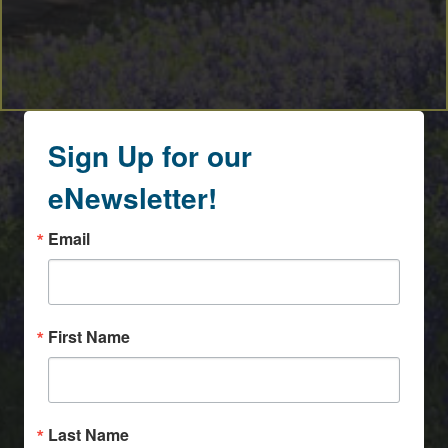
Sign Up for our
eNewsletter!
Email
First Name
Last Name