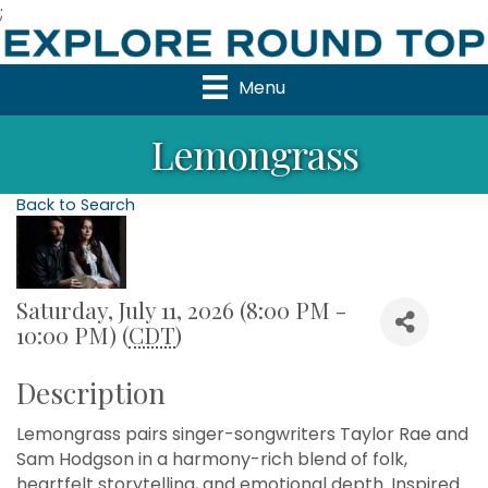
;
Menu
Lemongrass
Back to Search
Saturday, July 11, 2026 (8:00 PM -
10:00 PM) (
CDT
)
Description
Lemongrass pairs singer-songwriters Taylor Rae and
Sam Hodgson in a harmony-rich blend of folk,
heartfelt storytelling, and emotional depth. Inspired