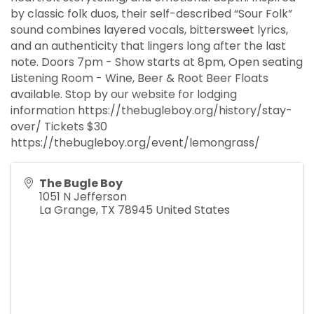
by classic folk duos, their self-described “Sour Folk”
sound combines layered vocals, bittersweet lyrics,
and an authenticity that lingers long after the last
note. Doors 7pm - Show starts at 8pm, Open seating
Listening Room - Wine, Beer & Root Beer Floats
available. Stop by our website for lodging
information https://thebugleboy.org/history/stay-
over/ Tickets $30
https://thebugleboy.org/event/lemongrass/
The Bugle Boy
1051 N Jefferson
La Grange
,
TX
78945
United States