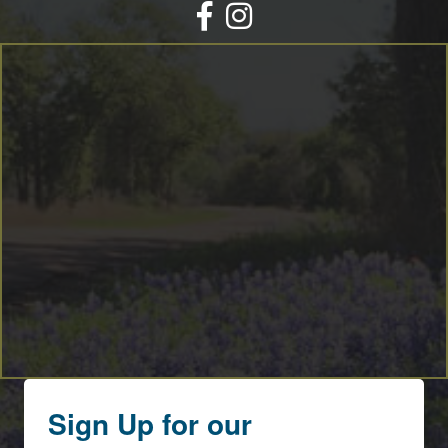
Facebook
Instagram
Sign Up for our