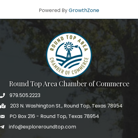
Powered By
GrowthZone
Round Top Area Chamber of Commerce
979.505.2223
203 N. Washington St., Round Top, Texas 78954
PO Box 216 - Round Top, Texas 78954
info@exploreroundtop.com