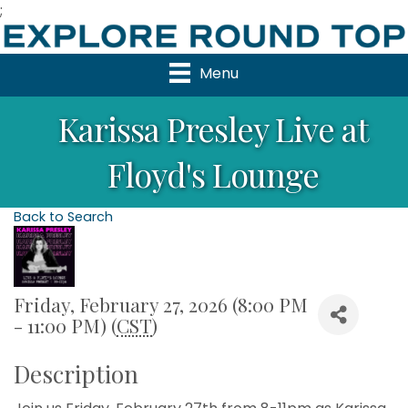
;
Menu
Karissa Presley Live at
Floyd's Lounge
Back to Search
Friday, February 27, 2026 (8:00 PM
- 11:00 PM) (
CST
)
Description