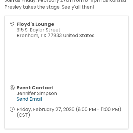
Join us Friday, February 27th from 8-11pm as Karissa
Presley takes the stage. See y'all then!
Floyd's Lounge
315 S. Baylor Street
Brenham
,
TX
77833
United States
Event Contact
Jennifer Simpson
Send Email
Friday, February 27, 2026 (8:00 PM - 11:00 PM)
(
CST
)