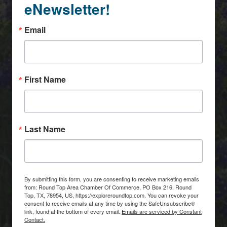
eNewsletter!
Email
First Name
Last Name
By submitting this form, you are consenting to receive marketing emails
from: Round Top Area Chamber Of Commerce, PO Box 216, Round
Top, TX, 78954, US, https://exploreroundtop.com. You can revoke your
consent to receive emails at any time by using the SafeUnsubscribe®
link, found at the bottom of every email.
Emails are serviced by Constant
Contact.