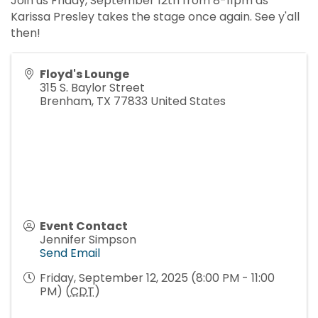
Join us Friday, September 12th from 8-11pm as
Karissa Presley takes the stage once again. See y'all
then!
Floyd's Lounge
315 S. Baylor Street
Brenham
,
TX
77833
United States
Event Contact
Jennifer Simpson
Send Email
Friday, September 12, 2025 (8:00 PM - 11:00
PM) (
CDT
)