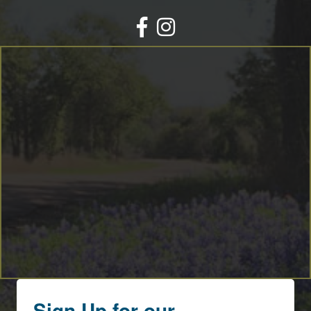
Facebook
Instagram
Sign Up for our