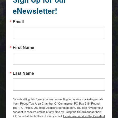
eNewsletter!
Email
First Name
Last Name
By submitting this form, you are consenting to receive marketing emails
from: Round Top Area Chamber Of Commerce, PO Box 216, Round
Top, TX, 78954, US, https://exploreroundtop.com. You can revoke your
consent to receive emails at any time by using the SafeUnsubscribe®
link, found at the bottom of every email.
Emails are serviced by Constant