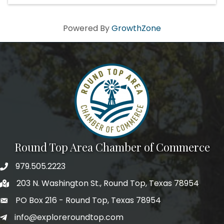
Powered By
GrowthZone
Round Top Area Chamber of Commerce
979.505.2223
203 N. Washington St., Round Top, Texas 78954
PO Box 216 - Round Top, Texas 78954
info@exploreroundtop.com