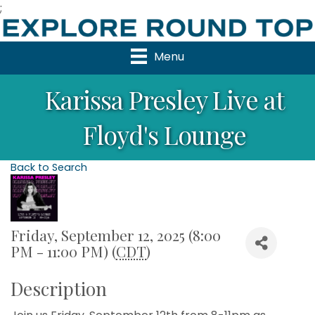
;
Menu
Karissa Presley Live at
Floyd's Lounge
Back to Search
Friday, September 12, 2025 (8:00
PM - 11:00 PM) (
CDT
)
Description