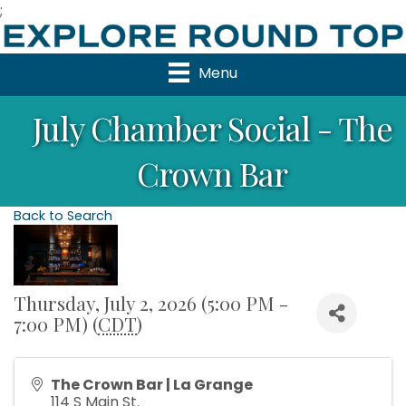
;
Menu
July Chamber Social - The
Crown Bar
Back to Search
Thursday, July 2, 2026 (5:00 PM -
7:00 PM) (
CDT
)
The Crown Bar | La Grange
114 S Main St.