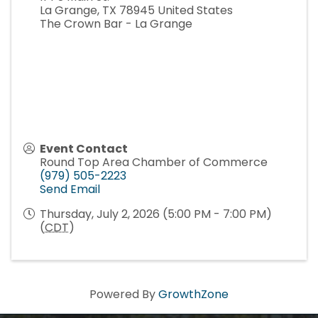
La Grange
,
TX
78945
United States
The Crown Bar - La Grange
Event Contact
Round Top Area Chamber of Commerce
(979) 505-2223
Send Email
Thursday, July 2, 2026 (5:00 PM - 7:00 PM)
(
CDT
)
Powered By
GrowthZone