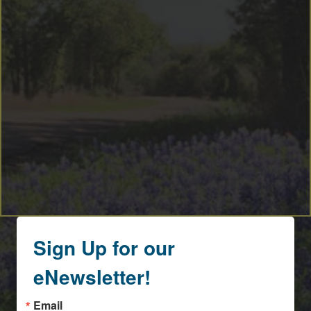
Sign Up for our
eNewsletter!
Email