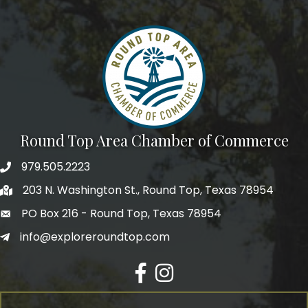
Round Top Area Chamber of Commerce
979.505.2223
203 N. Washington St., Round Top, Texas 78954
PO Box 216 - Round Top, Texas 78954
info@exploreroundtop.com
Facebook
Instagram