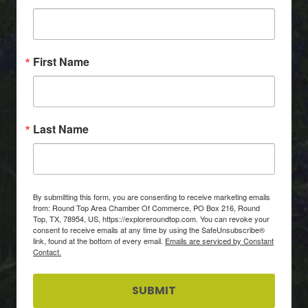
First Name
Last Name
By submitting this form, you are consenting to receive marketing emails
from: Round Top Area Chamber Of Commerce, PO Box 216, Round
Top, TX, 78954, US, https://exploreroundtop.com. You can revoke your
consent to receive emails at any time by using the SafeUnsubscribe®
link, found at the bottom of every email.
Emails are serviced by Constant
Contact.
SUBMIT