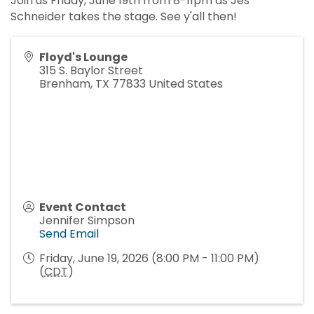
Join us Friday, June 19th from 8-11pm as Jes
Schneider takes the stage. See y'all then!
Floyd's Lounge
315 S. Baylor Street
Brenham
,
TX
77833
United States
Event Contact
Jennifer Simpson
Send Email
Friday, June 19, 2026 (8:00 PM - 11:00 PM)
(
CDT
)