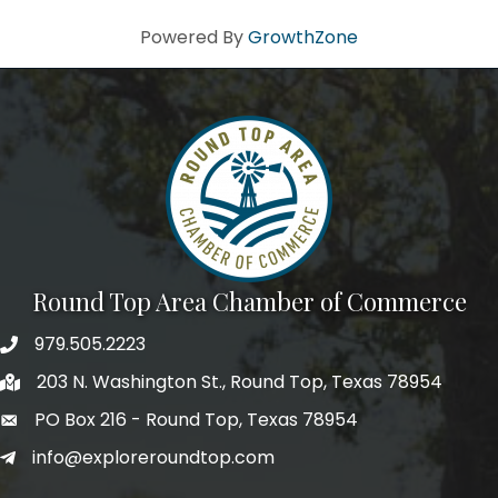
Powered By
GrowthZone
Round Top Area Chamber of Commerce
979.505.2223
203 N. Washington St., Round Top, Texas 78954
PO Box 216 - Round Top, Texas 78954
info@exploreroundtop.com