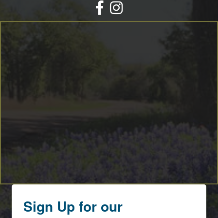
Facebook
Instagram
Sign Up for our