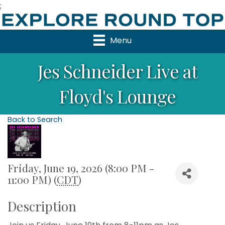
;
Menu
Jes Schneider Live at
Floyd's Lounge
Back to Search
Friday, June 19, 2026 (8:00 PM -
11:00 PM) (
CDT
)
Description