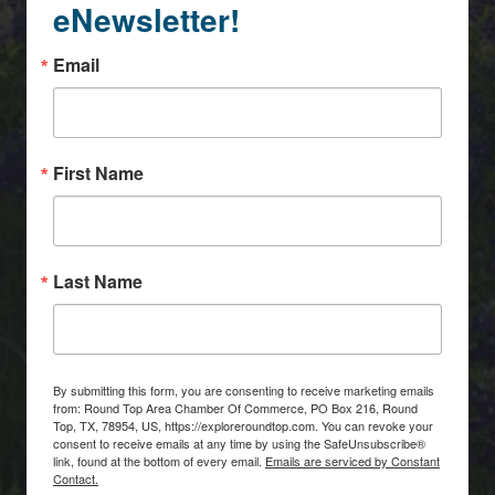
eNewsletter!
Email
First Name
Last Name
By submitting this form, you are consenting to receive marketing emails
from: Round Top Area Chamber Of Commerce, PO Box 216, Round
Top, TX, 78954, US, https://exploreroundtop.com. You can revoke your
consent to receive emails at any time by using the SafeUnsubscribe®
link, found at the bottom of every email.
Emails are serviced by Constant
Contact.