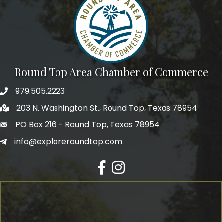
Round Top Area Chamber of Commerce
979.505.2223
203 N. Washington St., Round Top, Texas 78954
PO Box 216 - Round Top, Texas 78954
info@exploreroundtop.com
Facebook
Instagram