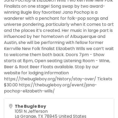
Jana Pochop & Elizabeth Wills Two Kerrville New Folk
Finalists on one stage! Song swap by two award-
winning Bugle Boy favorites! Jana Pochop is a
wanderer with a penchant for folk-pop songs and
universe pondering, particularly when it comes to art
and the places it’s created. Her music in large part is
influenced by her hometown of Albuquerque and
Austin, she will be performing with fellow former
Kerrville New Folk finalist Elizabeth Wills we can’t wait
to welcome them both back. Doors 7pm - Show
starts at 8pm, Open seating Listening Room - Wine,
Beer & Root Beer Floats available. Stop by our
website for lodging information
https://thebugleboy.org/history/stay-over/ Tickets
$30.00 https://thebugleboy.org/event/jana-
pochop-elizabeth-wills/
The Bugle Boy
1051 N Jefferson
La Grange
,
TX
78945
United States