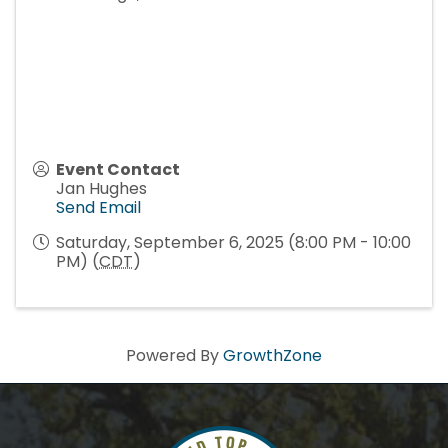
Event Contact
Jan Hughes
Send Email
Saturday, September 6, 2025 (8:00 PM - 10:00
PM) (
CDT
)
Powered By
GrowthZone