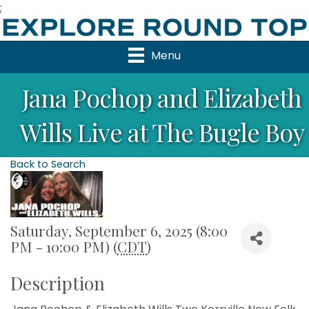
;
Menu
Jana Pochop and Elizabeth
Wills Live at The Bugle Boy
Back to Search
Saturday, September 6, 2025 (8:00
PM - 10:00 PM) (
CDT
)
Description