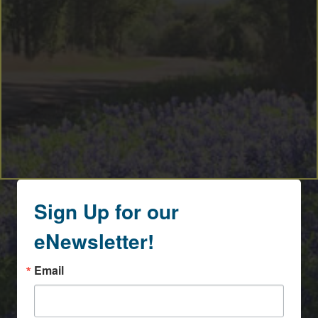
Sign Up for our
eNewsletter!
Email