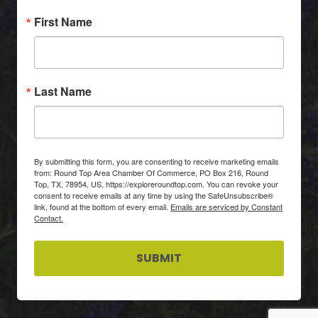
First Name
Last Name
By submitting this form, you are consenting to receive marketing emails
from: Round Top Area Chamber Of Commerce, PO Box 216, Round
Top, TX, 78954, US, https://exploreroundtop.com. You can revoke your
consent to receive emails at any time by using the SafeUnsubscribe®
link, found at the bottom of every email.
Emails are serviced by Constant
Contact.
SUBMIT