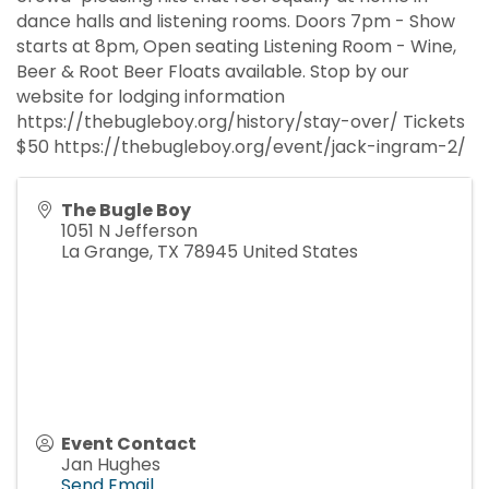
dance halls and listening rooms. Doors 7pm - Show
starts at 8pm, Open seating Listening Room - Wine,
Beer & Root Beer Floats available. Stop by our
website for lodging information
https://thebugleboy.org/history/stay-over/ Tickets
$50 https://thebugleboy.org/event/jack-ingram-2/
The Bugle Boy
1051 N Jefferson
La Grange
,
TX
78945
United States
Event Contact
Jan Hughes
Send Email