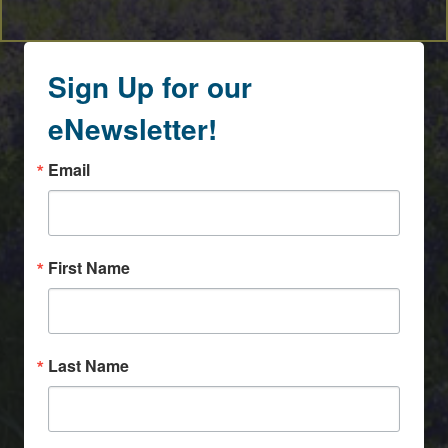
Sign Up for our
eNewsletter!
Email
First Name
Last Name