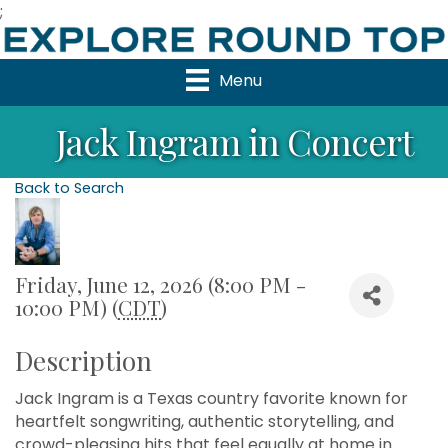
;
Menu
Jack Ingram in Concert
Back to Search
Friday, June 12, 2026 (8:00 PM -
10:00 PM) (
CDT
)
Description
Jack Ingram is a Texas country favorite known for
heartfelt songwriting, authentic storytelling, and
crowd-pleasing hits that feel equally at home in