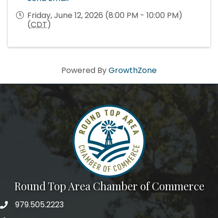
Friday, June 12, 2026 (8:00 PM - 10:00 PM)
(
CDT
)
Powered By
GrowthZone
Round Top Area Chamber of Commerce
979.505.2223