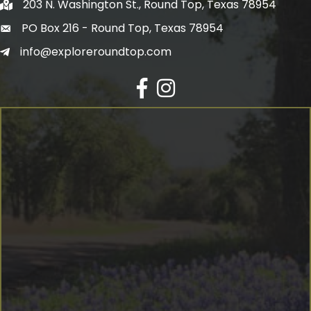
203 N. Washington St., Round Top, Texas 78954
PO Box 216 - Round Top, Texas 78954
info@exploreroundtop.com
Facebook
Instagram