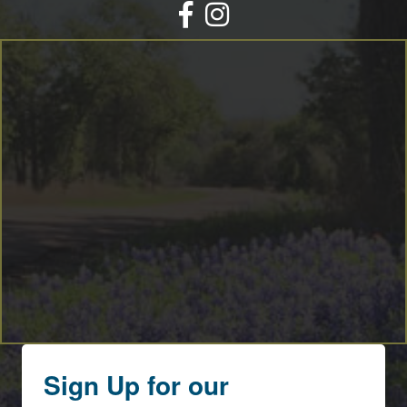
Facebook
Instagram
Sign Up for our