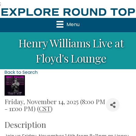
;
Menu
Henry Williams Live at
Floyd's Lounge
Back to Search
Friday, November 14, 2025 (8:00 PM
- 11:00 PM) (
CST
)
Description