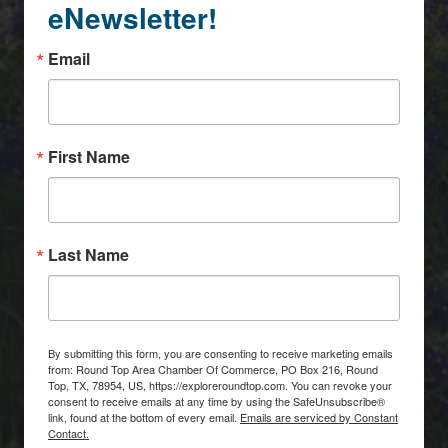
eNewsletter!
Email
First Name
Last Name
By submitting this form, you are consenting to receive marketing emails
from: Round Top Area Chamber Of Commerce, PO Box 216, Round
Top, TX, 78954, US, https://exploreroundtop.com. You can revoke your
consent to receive emails at any time by using the SafeUnsubscribe®
link, found at the bottom of every email.
Emails are serviced by Constant
Contact.