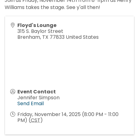
Join us Friday, November 14th from 8-11pm as Henry
Williams takes the stage. See y'all then!
Floyd's Lounge
315 S. Baylor Street
Brenham
,
TX
77833
United States
Event Contact
Jennifer Simpson
Send Email
Friday, November 14, 2025 (8:00 PM - 11:00
PM) (
CST
)