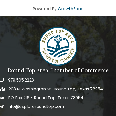
Powered By
GrowthZone
Round Top Area Chamber of Commerce
979.505.2223
203 N. Washington St., Round Top, Texas 78954
PO Box 216 - Round Top, Texas 78954
info@exploreroundtop.com