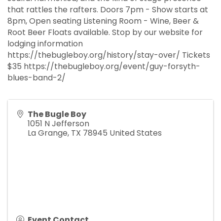
that rattles the rafters. Doors 7pm - Show starts at
8pm, Open seating Listening Room - Wine, Beer &
Root Beer Floats available. Stop by our website for
lodging information
https://thebugleboy.org/history/stay-over/ Tickets
$35 https://thebugleboy.org/event/guy-forsyth-
blues-band-2/
The Bugle Boy
1051 N Jefferson
La Grange
,
TX
78945
United States
Event Contact