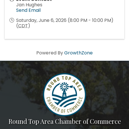
Jan Hughes
Send Email
Saturday, June 6, 2026 (8:00 PM - 10:00 PM)
(
CDT
)
Powered By
GrowthZone
Round Top Area Chamber of Commerce