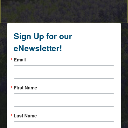
Sign Up for our
eNewsletter!
Email
First Name
Last Name