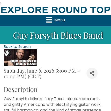
;
Menu
Guy Forsyth Blues Band
Back to Search
Saturday, June 6, 2026 (8:00 PM -
10:00 PM) (
CDT
)
Description
Guy Forsyth delivers fiery Texas blues, roots rock,
and gritty Americana with electrifying guitar work,
soulful harmonica, and the kind of stage presence