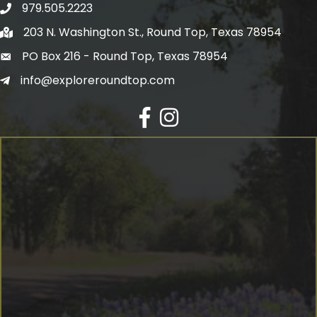
979.505.2223
203 N. Washington St., Round Top, Texas 78954
PO Box 216 - Round Top, Texas 78954
info@exploreroundtop.com
Facebook
Instagram