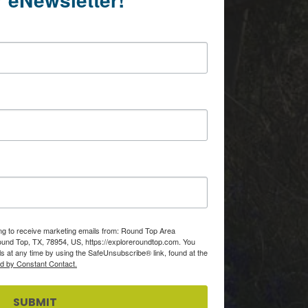
ing to receive marketing emails from: Round Top Area
d Top, TX, 78954, US, https://exploreroundtop.com. You
s at any time by using the SafeUnsubscribe® link, found at the
ed by Constant Contact.
SUBMIT