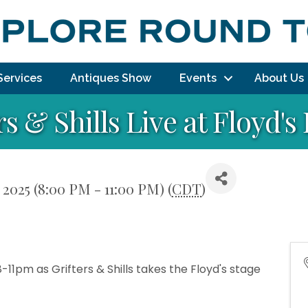
Services
Antiques Show
Events
About Us
rs & Shills Live at Floyd'
2025 (8:00 PM - 11:00 PM) (
CDT
)
11pm as Grifters & Shills takes the Floyd's stage