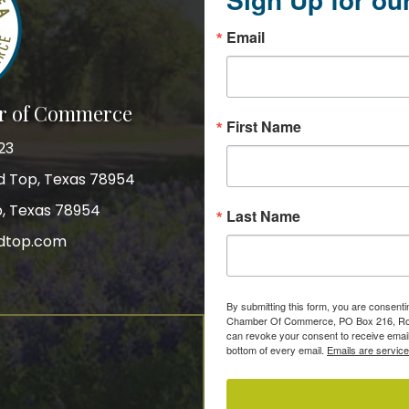
Email
r of Commerce
First Name
23
nd Top, Texas 78954
p, Texas 78954
Last Name
dtop.com
gram
By submitting this form, you are consent
Chamber Of Commerce, PO Box 216, Roun
can revoke your consent to receive email
bottom of every email.
Emails are servic