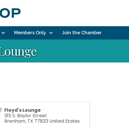
Members Only
Join the Chamber
s Lounge
Floyd's Lounge
315 S. Baylor Street
Brenham
,
TX
77833
United States