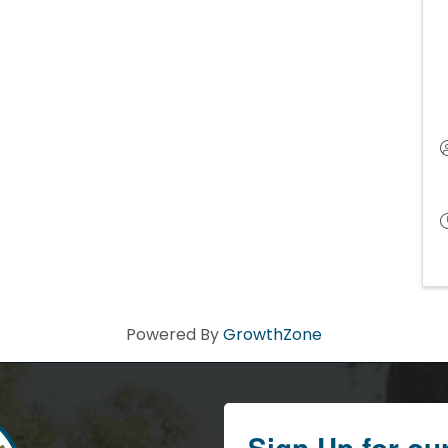
Powered By
GrowthZone
Sign Up for ou