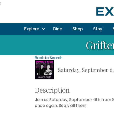
;
Explore
Dine
Shop
Stay
Grifte
Back to Search
Saturday, September 6, 
Description
Join us Saturday, September 6th from 8-
once again. See y'all then!