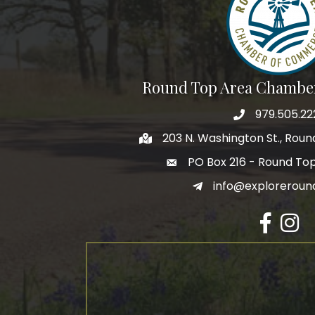
Round Top Area Chambe
979.505.22
203 N. Washington St., Rou
PO Box 216 - Round To
info@exploreroun
Facebook
Insta