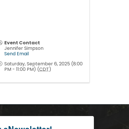
Event Contact
Jennifer Simpson
Send Email
Saturday, September 6, 2025 (8:00
PM - 11:00 PM) (
CDT
)
r eNewsletter!