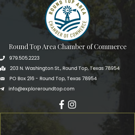
Round Top Area Chamber of Commerce
979.505.2223
203 N. Washington St., Round Top, Texas 78954
PO Box 216 - Round Top, Texas 78954
info@exploreroundtop.com
Facebook
Instagram