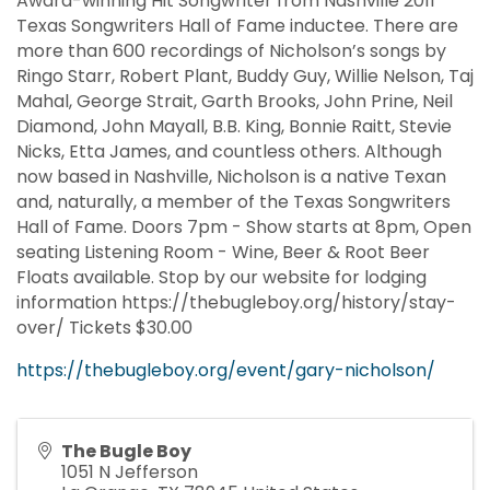
Award-winning Hit Songwriter from Nashville 2011
Texas Songwriters Hall of Fame inductee. There are
more than 600 recordings of Nicholson’s songs by
Ringo Starr, Robert Plant, Buddy Guy, Willie Nelson, Taj
Mahal, George Strait, Garth Brooks, John Prine, Neil
Diamond, John Mayall, B.B. King, Bonnie Raitt, Stevie
Nicks, Etta James, and countless others. Although
now based in Nashville, Nicholson is a native Texan
and, naturally, a member of the Texas Songwriters
Hall of Fame. Doors 7pm - Show starts at 8pm, Open
seating Listening Room - Wine, Beer & Root Beer
Floats available. Stop by our website for lodging
information https://thebugleboy.org/history/stay-
over/ Tickets $30.00
https://thebugleboy.org/event/gary-nicholson/
The Bugle Boy
1051 N Jefferson