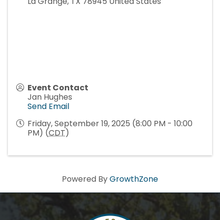
La Grange
,
TX
78945
United States
Event Contact
Jan Hughes
Send Email
Friday, September 19, 2025 (8:00 PM - 10:00
PM) (
CDT
)
Powered By
GrowthZone