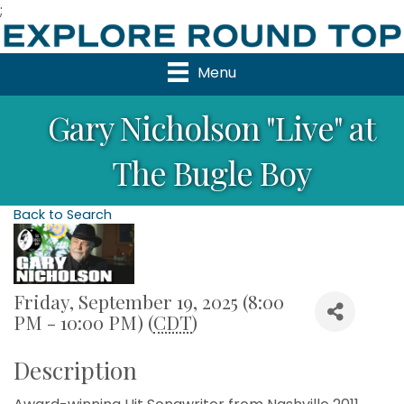
;
Menu
Gary Nicholson "Live" at
The Bugle Boy
Back to Search
Friday, September 19, 2025 (8:00
PM - 10:00 PM) (
CDT
)
Description