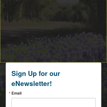
Sign Up for our
eNewsletter!
Email