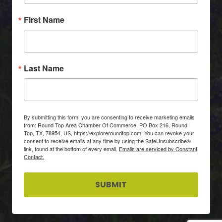
First Name
Last Name
By submitting this form, you are consenting to receive marketing emails
from: Round Top Area Chamber Of Commerce, PO Box 216, Round
Top, TX, 78954, US, https://exploreroundtop.com. You can revoke your
consent to receive emails at any time by using the SafeUnsubscribe®
link, found at the bottom of every email.
Emails are serviced by Constant
Contact.
SUBMIT