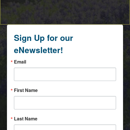
Sign Up for our
eNewsletter!
Email
First Name
Last Name