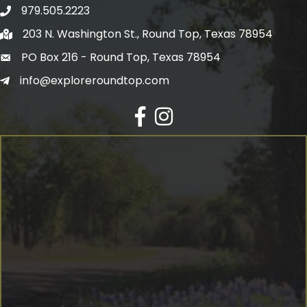
979.505.2223
203 N. Washington St., Round Top, Texas 78954
PO Box 216 - Round Top, Texas 78954
info@exploreroundtop.com
Facebook
Instagram