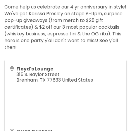
Come help us celebrate our 4 yr anniversary in style!
We've got Karissa Presley on stage 8-11pm, surprise
pop-up giveaways (from merch to $25 gift
certificates) & $2 off our 3 most popular cocktails
(whiskey business, espresso tini & the OG rita). This
here is one party y'all don't want to miss! See y'all
then!
Floyd's Lounge
315 S. Baylor Street
Brenham
,
TX
77833
United States