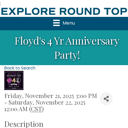
;
Menu
Floyd's 4 Yr Anniversary
Party!
Back to Search
Friday, November 21, 2025 3:00 PM
- Saturday, November 22, 2025
12:00 AM (
CST
)
Description