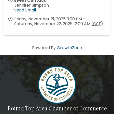
Event Contact
Jennifer Simpson
Send Email
Friday, November 21, 2025 3:00 PM -
Saturday, November 22, 2025 12:00 AM (
CST
)
Powered By
GrowthZone
Round Top Area Chamber of Commerce