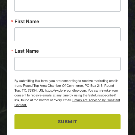
First Name
Last Name
By submitting this form, you are consenting to receive marketing emails
from: Round Top Area Chamber Of Commerce, PO Box 216, Round
Top, TX, 78954, US, https://exploreroundtop.com. You can revoke your
consent to receive emails at any time by using the SafeUnsubscribe®
link, found at the bottom of every email.
Emails are serviced by Constant
Contact.
SUBMIT