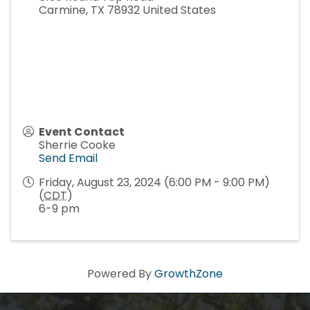
Carmine
,
TX
78932
United States
Event Contact
Sherrie Cooke
Send Email
Friday, August 23, 2024 (6:00 PM - 9:00 PM)
(
CDT
)
6-9 pm
Powered By
GrowthZone