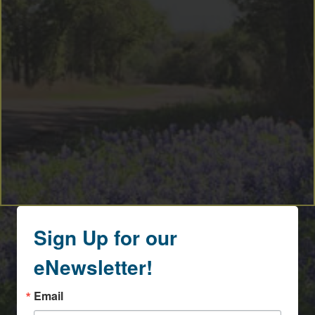
Sign Up for our
eNewsletter!
Email