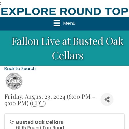
;
Menu
Fallon Live at Busted Oak
Cellars
Back to Search
Friday, August 23, 2024 (6:00 PM -
9:00 PM) (
CDT
)
Busted Oak Cellars
6195 Round Top Road