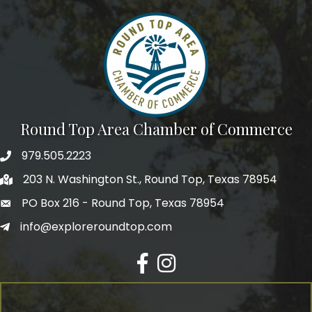
Round Top Area Chamber of Commerce
979.505.2223
203 N. Washington St., Round Top, Texas 78954
PO Box 216 - Round Top, Texas 78954
info@exploreroundtop.com
Facebook
Instagram