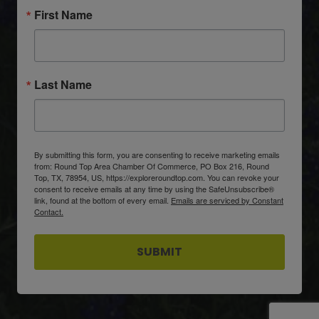
First Name
Last Name
By submitting this form, you are consenting to receive marketing emails
from: Round Top Area Chamber Of Commerce, PO Box 216, Round
Top, TX, 78954, US, https://exploreroundtop.com. You can revoke your
consent to receive emails at any time by using the SafeUnsubscribe®
link, found at the bottom of every email.
Emails are serviced by Constant
Contact.
SUBMIT