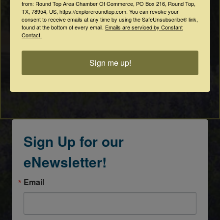
from: Round Top Area Chamber Of Commerce, PO Box 216, Round Top,
TX, 78954, US, https://exploreroundtop.com. You can revoke your
consent to receive emails at any time by using the SafeUnsubscribe® link,
found at the bottom of every email.
Emails are serviced by Constant
Contact.
Sign me up!
Sign Up for our
eNewsletter!
Email