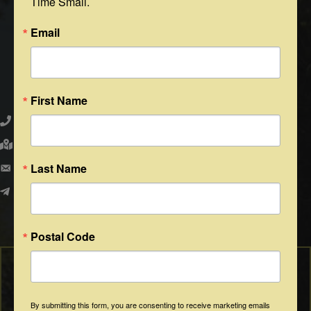
Time Small.
Email
Round Top Area Chamber of Commerce
First Name
979.505.2223
203 N. Washington St., Round Top, Texas 78954
PO Box 216 - Round Top, Texas 78954
Last Name
info@exploreroundtop.com
Facebook
Instagram
Postal Code
By submitting this form, you are consenting to receive marketing emails