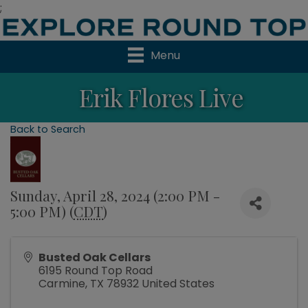
;
Menu
Erik Flores Live
Back to Search
Sunday, April 28, 2024 (2:00 PM -
5:00 PM) (
CDT
)
Busted Oak Cellars
6195 Round Top Road
Carmine
,
TX
78932
United States