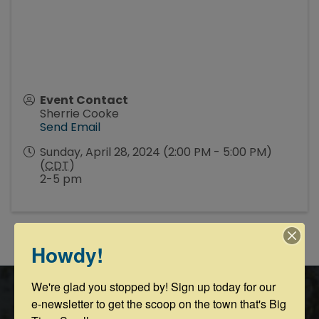
Event Contact
Sherrie Cooke
Send Email
Sunday, April 28, 2024 (2:00 PM - 5:00 PM)
(
CDT
)
2-5 pm
Powered By
GrowthZone
Howdy!
We're glad you stopped by! Sign up today for our 
e-newsletter to get the scoop on the town that's Big 